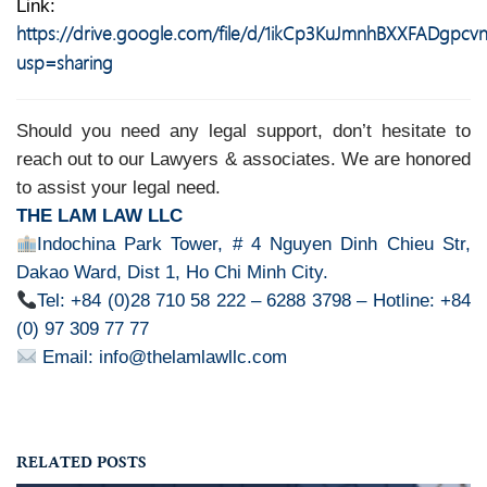
Link:
https://drive.google.com/file/d/1ikCp3KuJmnhBXXFADgpc
usp=sharing
Should you need any legal support, don’t hesitate to
reach out to our Lawyers & associates. We are honored
to assist your legal need.
THE LAM LAW LLC
Indochina Park Tower, # 4 Nguyen Dinh Chieu Str,
Dakao Ward, Dist 1, Ho Chi Minh City.
Tel: +84 (0)28 710 58 222 – 6288 3798 – Hotline: +84
(0) 97 309 77 77
Email: info@thelamlawllc.com
RELATED POSTS