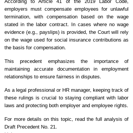
According to Article 41 of the 2019 Labor Code,
employers must compensate employees for unlawful
termination, with compensation based on the wage
stated in the labor contract.
In cases where no wage
evidence (e.g., payslips) is provided, the Court will rely
on the wage used for social insurance contributions as
the basis for compensation.
This precedent emphasizes the importance of
maintaining accurate documentation in employment
relationships to ensure fairness in disputes.
As a legal professional or HR manager, keeping track of
these rulings is crucial to staying compliant with labor
laws and protecting both employer and employee rights.
For more details on this topic, read the full analysis of
Draft Precedent No. 21.