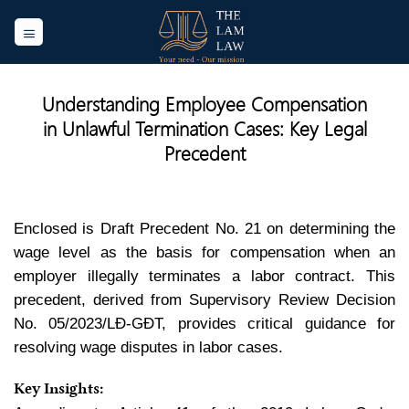
Skip
to
content
Understanding Employee Compensation
in Unlawful Termination Cases: Key Legal
Precedent
Enclosed is Draft Precedent No. 21 on determining the
wage level as the basis for compensation when an
employer illegally terminates a labor contract. This
precedent, derived from Supervisory Review Decision
No. 05/2023/LĐ-GĐT, provides critical guidance for
resolving wage disputes in labor cases.
Key Insights: