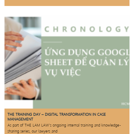
THE TRAINING DAY – DIGITAL TRANSFORMATION IN CASE
MANAGEMENT
As part of THE LAM LAW’s ongoing internal training and knowledge-
sharing series, our lawyers and