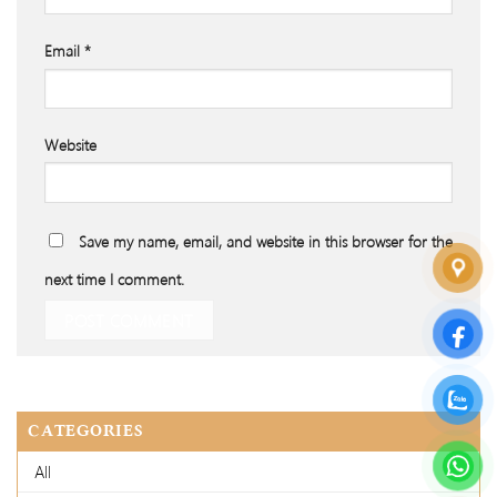
Email
*
Website
Save my name, email, and website in this browser for the
next time I comment.
CATEGORIES
All