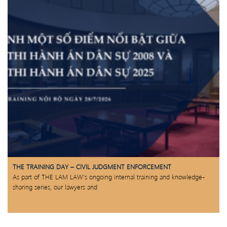
THE TRAINING DAY – CIVIL JUDGMENT ENFORCEMENT
As part of THE LAM LAW’s ongoing internal training and knowledge-
sharing series, our lawyers and