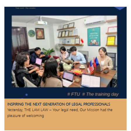
INSPIRING THE NEXT GENERATION OF LEGAL PROFESSIONALS
Yesterday, THE LAM LAW – Your legal need, Our Mission had the
pleasure of welcoming