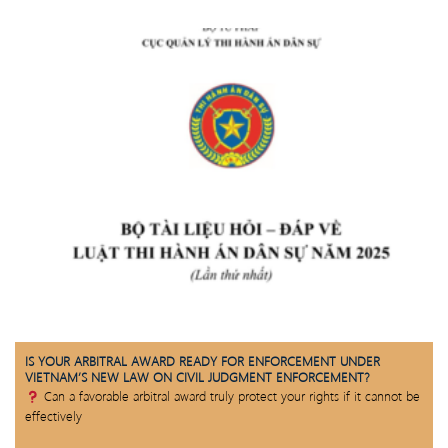
IS YOUR ARBITRAL AWARD READY FOR ENFORCEMENT UNDER
VIETNAM’S NEW LAW ON CIVIL JUDGMENT ENFORCEMENT?
Can a favorable arbitral award truly protect your rights if it cannot be
effectively