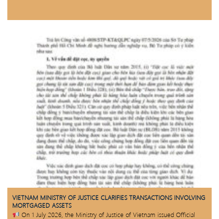
VIETNAM MINISTRY OF JUSTICE CLARIFIES TRANSACTIONS INVOLVING
MORTGAGED ASSETS
On 1 July 2026, the Ministry of Justice of Vietnam issued Official