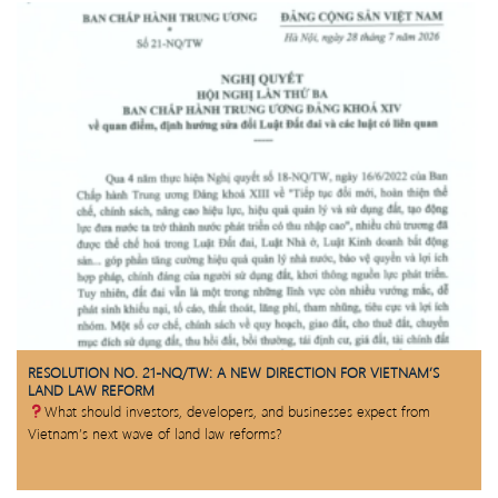
RESOLUTION NO. 21-NQ/TW: A NEW DIRECTION FOR VIETNAM’S
LAND LAW REFORM
What should investors, developers, and businesses expect from
Vietnam’s next wave of land law reforms?