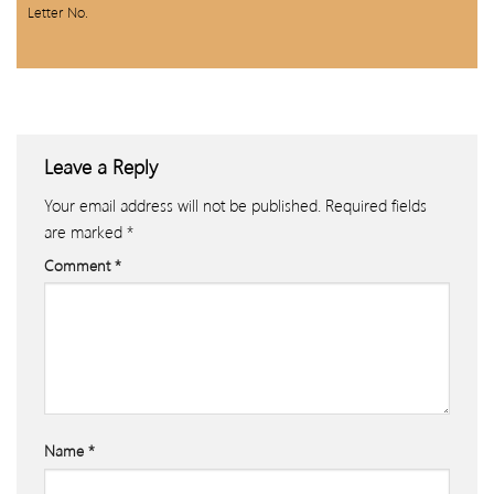
Letter No.
Leave a Reply
Your email address will not be published.
Required fields
are marked
*
Comment
*
Name
*