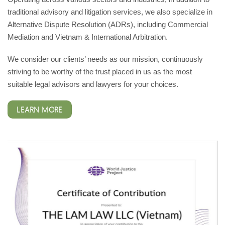
traditional advisory and litigation services, we also specialize in
Alternative Dispute Resolution (ADRs), including Commercial
Mediation and Vietnam & International Arbitration.
We consider our clients’ needs as our mission, continuously
striving to be worthy of the trust placed in us as the most
suitable legal advisors and lawyers for your choices.
LEARN MORE