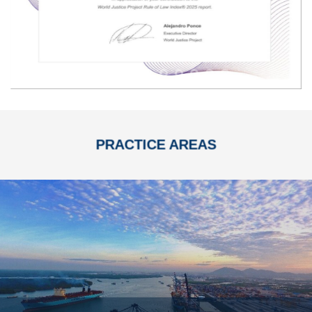
PRACTICE AREAS