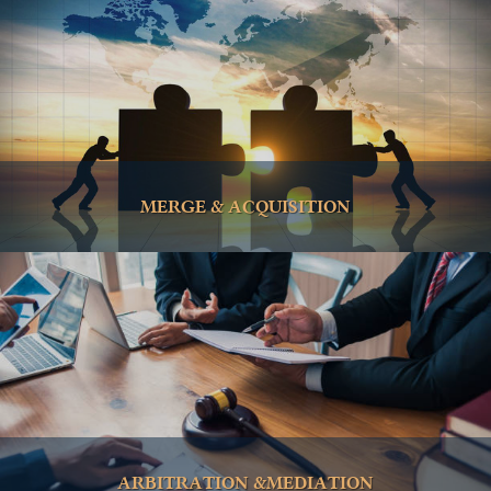
MERGE & ACQUISITION
ARBITRATION &MEDIATION