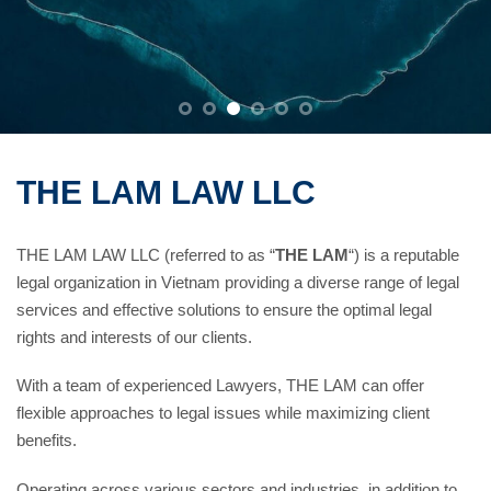
THE LAM LAW LLC
THE LAM LAW LLC (referred to as “
THE LAM
“) is a reputable
legal organization in Vietnam providing a diverse range of legal
services and effective solutions to ensure the optimal legal
rights and interests of our clients.
With a team of experienced Lawyers, THE LAM can offer
flexible approaches to legal issues while maximizing client
benefits.
Operating across various sectors and industries, in addition to