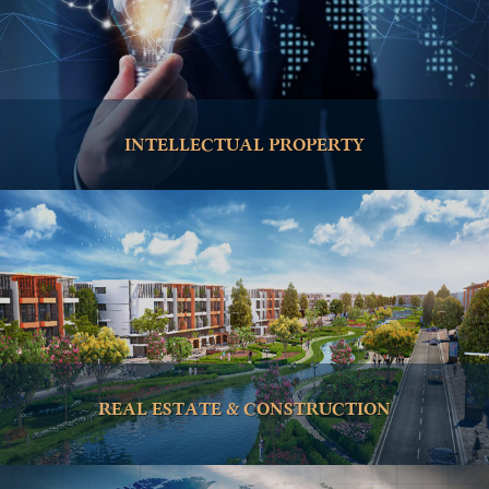
INTELLECTUAL PROPERTY
REAL ESTATE & CONSTRUCTION