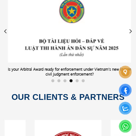
Is your Arbitral Award ready for enforcement under Vietnam’s new law on
civil judgment enforcement?
OUR CLIENTS & PARTNERS