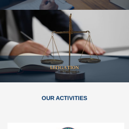
LITIGATION
OUR ACTIVITIES