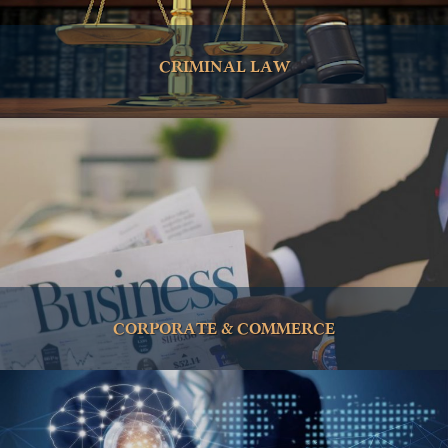
CRIMINAL LAW
CORPORATE & COMMERCE