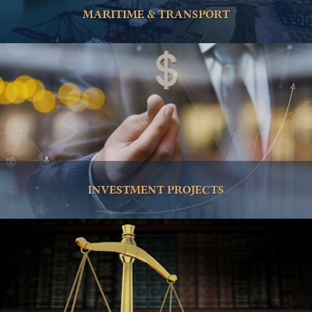
MARITIME & TRANSPORT
INVESTMENT PROJECTS