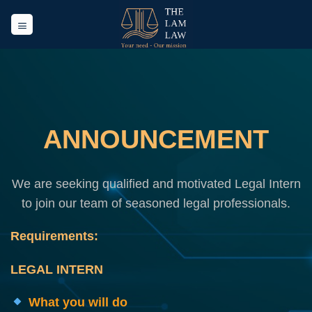
Skip
to
content
ANNOUNCEMENT
We are seeking qualified and motivated Legal Intern
to join our team of seasoned legal professionals.
Requirements:
LEGAL INTERN
What you will do