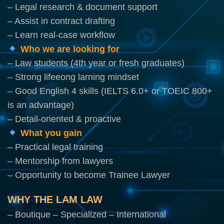
– Legal research & document support
– Assist in contract drafting
– Learn real-case workflow
Who we are looking for
– Law students (4th year or fresh graduates)
– Strong lifeeong larning mindset
– Good English 4 skills (IELTS 6.0+ or TOEIC 800+
is an advantage)
– Detail-oriented & proactive
What you gain
– Practical legal training
– Mentorship from lawyers
– Opportunity to become Trainee Lawyer
WHY THE LAM LAW
– Boutique – Specialized – International