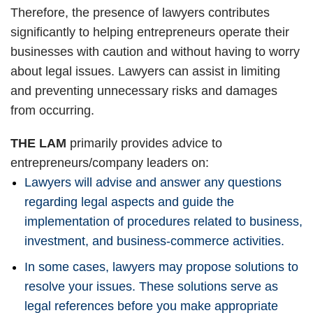
Therefore, the presence of lawyers contributes
significantly to helping entrepreneurs operate their
businesses with caution and without having to worry
about legal issues. Lawyers can assist in limiting
and preventing unnecessary risks and damages
from occurring.
THE LAM
primarily provides advice to
entrepreneurs/company leaders on:
Lawyers will advise and answer any questions
regarding legal aspects and guide the
implementation of procedures related to business,
investment, and business-commerce activities.
In some cases, lawyers may propose solutions to
resolve your issues. These solutions serve as
legal references before you make appropriate