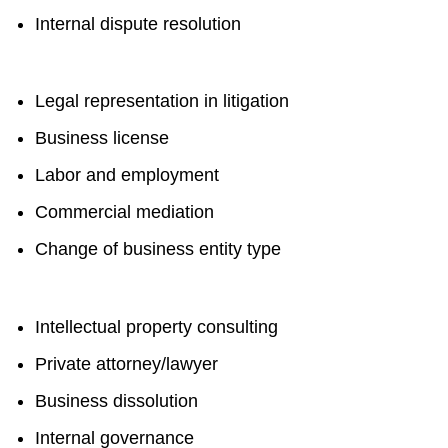
Internal dispute resolution
Legal representation in litigation
Business license
Labor and employment
Commercial mediation
Change of business entity type
Intellectual property consulting
Private attorney/lawyer
Business dissolution
Internal governance