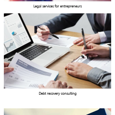
Legal services for entrepreneurs
Debt recovery consulting