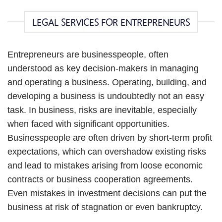
LEGAL SERVICES FOR ENTREPRENEURS
Entrepreneurs are businesspeople, often
understood as key decision-makers in managing
and operating a business. Operating, building, and
developing a business is undoubtedly not an easy
task. In business, risks are inevitable, especially
when faced with significant opportunities.
Businesspeople are often driven by short-term profit
expectations, which can overshadow existing risks
and lead to mistakes arising from loose economic
contracts or business cooperation agreements.
Even mistakes in investment decisions can put the
business at risk of stagnation or even bankruptcy.