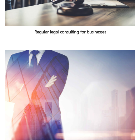
Regular legal consulting for businesses