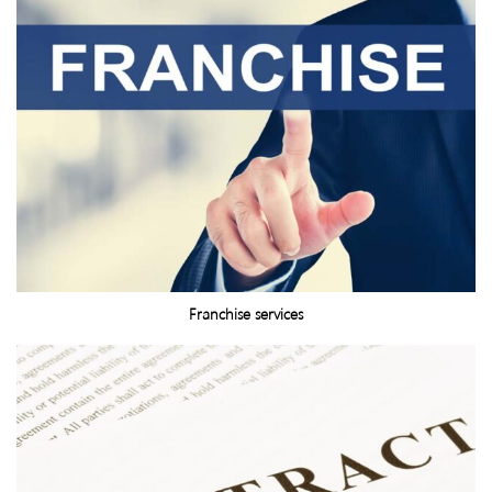
Franchise services