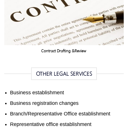
Contract Drafting &Review
OTHER LEGAL SERVICES
Business establishment
Business registration changes
Branch/Representative Office establishment
Representative office establishment