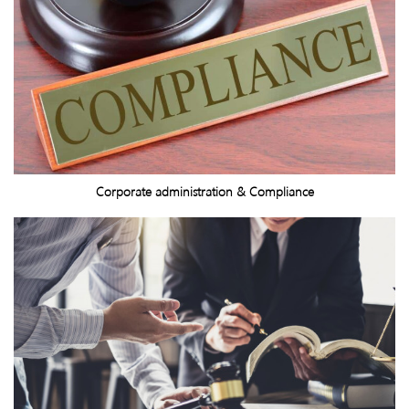
Corporate administration & Compliance