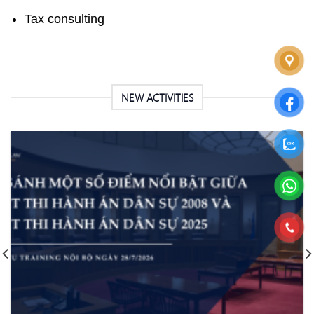
Tax consulting
NEW ACTIVITIES