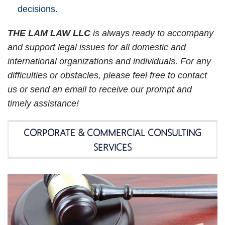
decisions.
THE LAM LAW LLC
is always ready to accompany
and support legal issues for all domestic and
international organizations and individuals. For any
difficulties or obstacles, please feel free to contact
us or send an email to receive our prompt and
timely assistance!
CORPORATE & COMMERCIAL CONSULTING
SERVICES