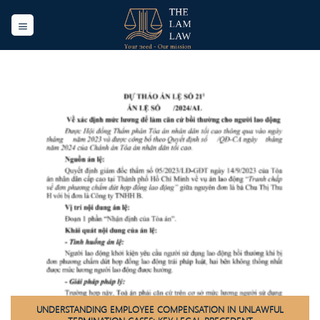
Skip
to
content
UNDERSTANDING EMPLOYEE COMPENSATION IN UNLAWFUL