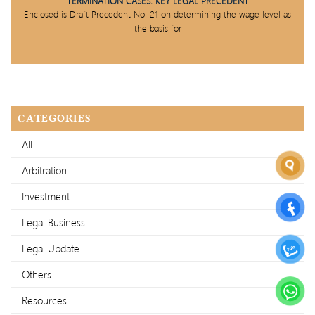
TERMINATION CASES: KEY LEGAL PRECEDENT
Enclosed is Draft Precedent No. 21 on determining the wage level as
the basis for
CATEGORIES
All
Arbitration
Investment
Legal Business
Legal Update
Others
Resources