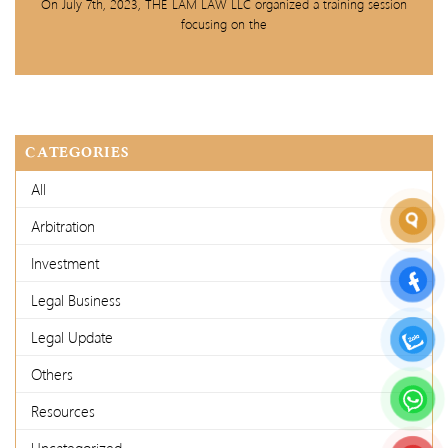
On July 7th, 2023, THE LAM LAW LLC organized a training session
focusing on the
CATEGORIES
All
Arbitration
Investment
Legal Business
Legal Update
Others
Resources