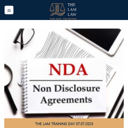
Skip
to
content
THE LAM TRAINING DAY 07.07.2023