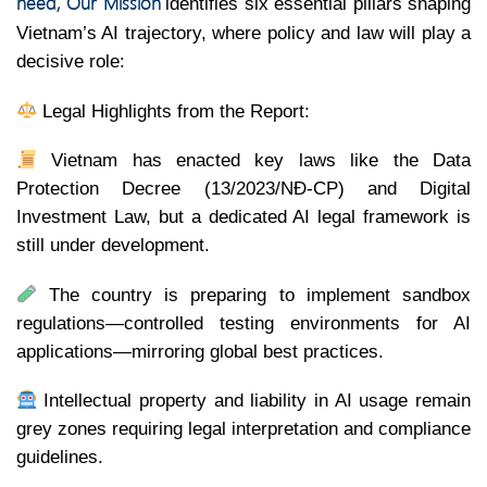
need, Our Mission
identifies six essential pillars shaping
Vietnam’s AI trajectory, where policy and law will play a
decisive role:
Legal Highlights from the Report:
Vietnam has enacted key laws like the Data
Protection Decree (13/2023/NĐ-CP) and Digital
Investment Law, but a dedicated AI legal framework is
still under development.
The country is preparing to implement sandbox
regulations—controlled testing environments for AI
applications—mirroring global best practices.
Intellectual property and liability in AI usage remain
grey zones requiring legal interpretation and compliance
guidelines.