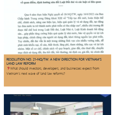
RESOLUTION NO. 21-NQ/TW: A NEW DIRECTION FOR VIETNAM’S
LAND LAW REFORM
What should investors, developers, and businesses expect from
Vietnam’s next wave of land law reforms?