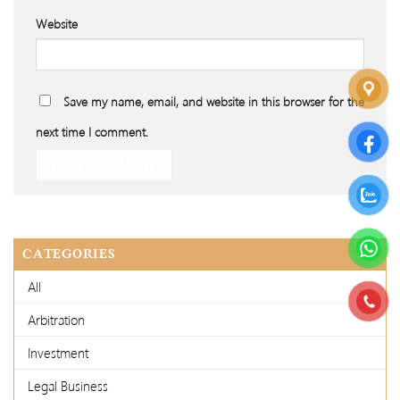
Website
Save my name, email, and website in this browser for the
next time I comment.
CATEGORIES
All
Arbitration
Investment
Legal Business