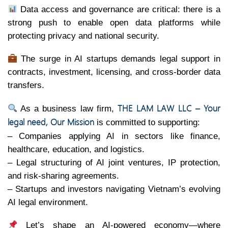
Data access and governance are critical: there is a
strong push to enable open data platforms while
protecting privacy and national security.
The surge in AI startups demands legal support in
contracts, investment, licensing, and cross-border data
transfers.
THE LAM LAW LLC – Your
As a business law firm,
legal need, Our Mission
is committed to supporting:
– Companies applying AI in sectors like finance,
healthcare, education, and logistics.
– Legal structuring of AI joint ventures, IP protection,
and risk-sharing agreements.
– Startups and investors navigating Vietnam’s evolving
AI legal environment.
Let’s shape an AI-powered economy—where