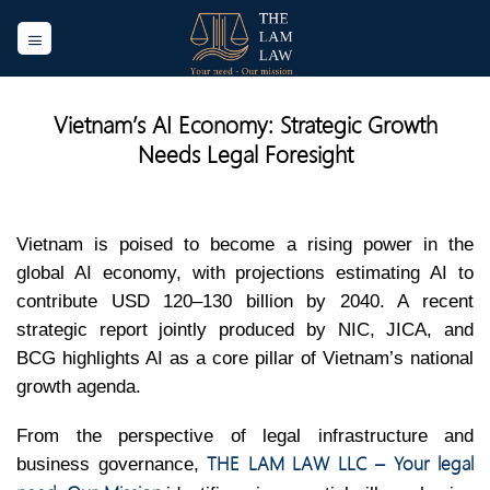
Skip
to
content
Vietnam’s AI Economy: Strategic Growth
Needs Legal Foresight
Vietnam is poised to become a rising power in the
global AI economy, with projections estimating AI to
contribute USD 120–130 billion by 2040. A recent
strategic report jointly produced by NIC, JICA, and
BCG highlights AI as a core pillar of Vietnam’s national
growth agenda.
From the perspective of legal infrastructure and
THE LAM LAW LLC – Your legal
business governance,