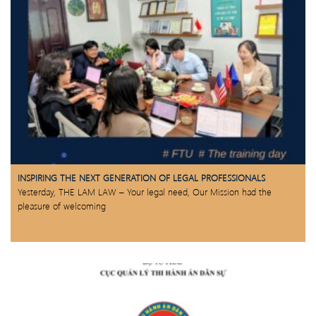
INSPIRING THE NEXT GENERATION OF LEGAL PROFESSIONALS
Yesterday, THE LAM LAW – Your legal need, Our Mission had the
pleasure of welcoming