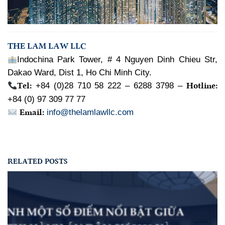
THE LAM LAW LLC
Indochina Park Tower, # 4 Nguyen Dinh Chieu Str,
Dakao Ward, Dist 1, Ho Chi Minh City.
Tel:
Hotline:
+84 (0)28 710 58 222 – 6288 3798 –
+84 (0) 97 309 77 77
Email:
info@thelamlawllc.com
RELATED POSTS