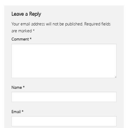
Leave a Reply
Your email address will not be published.
Required fields
are marked
*
Comment
*
Name
*
Email
*