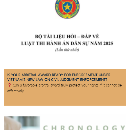
IS YOUR ARBITRAL AWARD READY FOR ENFORCEMENT UNDER
VIETNAM’S NEW LAW ON CIVIL JUDGMENT ENFORCEMENT?
Can a favorable arbitral award truly protect your rights if it cannot be
effectively