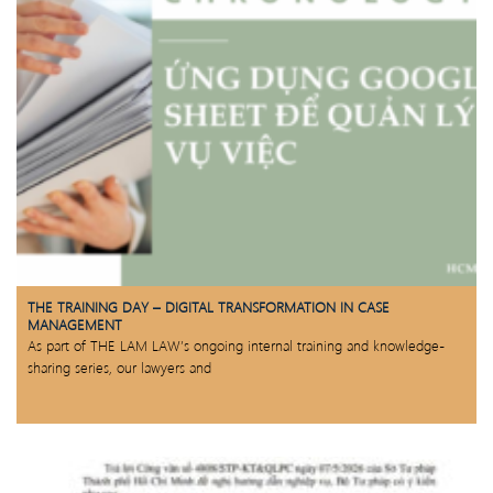
THE TRAINING DAY – DIGITAL TRANSFORMATION IN CASE
MANAGEMENT
As part of THE LAM LAW’s ongoing internal training and knowledge-
sharing series, our lawyers and