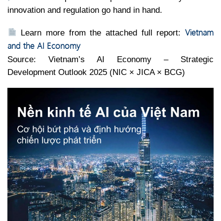
innovation and regulation go hand in hand.
Vietnam
Learn more from the attached full report:
and the AI Economy
Source: Vietnam’s AI Economy – Strategic
Development Outlook 2025 (NIC × JICA × BCG)