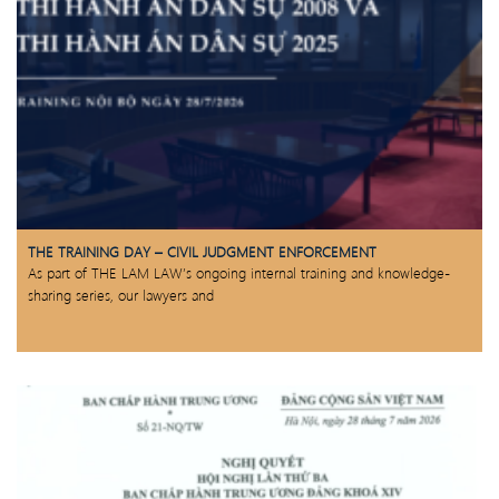
THE TRAINING DAY – CIVIL JUDGMENT ENFORCEMENT
As part of THE LAM LAW’s ongoing internal training and knowledge-
sharing series, our lawyers and