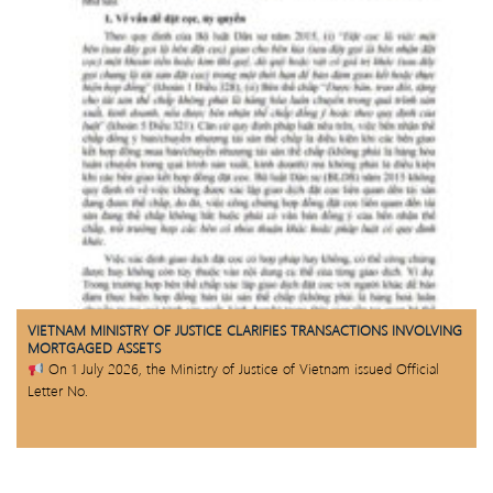
VIETNAM MINISTRY OF JUSTICE CLARIFIES TRANSACTIONS INVOLVING
MORTGAGED ASSETS
On 1 July 2026, the Ministry of Justice of Vietnam issued Official
Letter No.