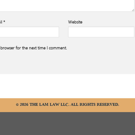
il
*
Website
 browser for the next time I comment.
© 2026 THE LAM LAW LLC. ALL RIGHTS RESERVED.