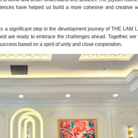
ences have helped us build a more cohesive and creative w
ks a significant step in the development journey of THE LAM
nd are ready to embrace the challenges ahead. Together, we 
uccess based on a spirit of unity and close cooperation.