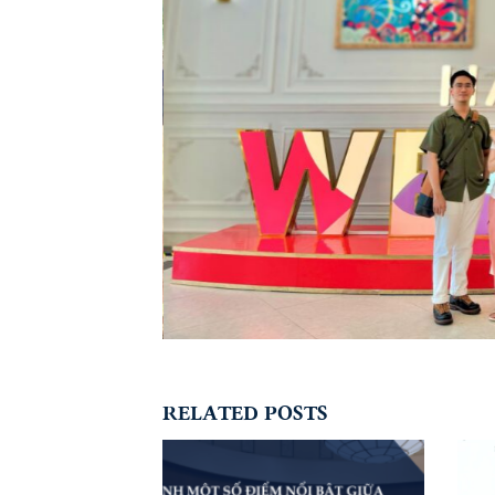
RELATED POSTS