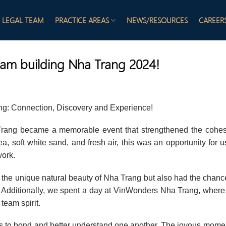
LEGAL TEAM
PRACTICE AREAS
NEWS/RESOURCES
CAREER
am building Nha Trang 2024!
ng: Connection, Discovery and Experience!
 Trang became a memorable event that strengthened the cohe
, soft white sand, and fresh air, this was an opportunity for u
work.
ed the unique natural beauty of Nha Trang but also had the chanc
re. Additionally, we spent a day at VinWonders Nha Trang, wher
 team spirit.
 us to bond and better understand one another. The joyous mome