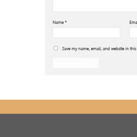
Name
*
Ema
Save my name, email, and website in this