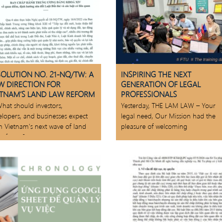
SOLUTION NO. 21-NQ/TW: A
INSPIRING THE NEXT
W DIRECTION FOR
GENERATION OF LEGAL
ETNAM’S LAND LAW REFORM
PROFESSIONALS
hat should investors,
Yesterday, THE LAM LAW – Your
elopers, and businesses expect
legal need, Our Mission had the
m Vietnam’s next wave of land
pleasure of welcoming
 reforms?