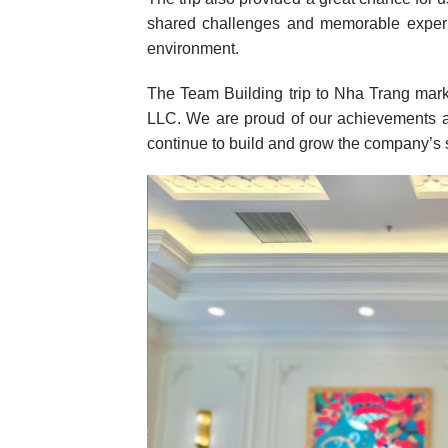
shared challenges and memorable experi
environment.
The Team Building trip to Nha Trang mar
LLC. We are proud of our achievements a
continue to build and grow the company’s s