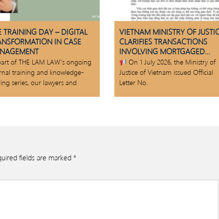
 TRAINING DAY – DIGITAL
VIETNAM MINISTRY OF JUSTI
ANSFORMATION IN CASE
CLARIFIES TRANSACTIONS
NAGEMENT
INVOLVING MORTGAGED
ASSETS
part of THE LAM LAW’s ongoing
On 1 July 2026, the Ministry of
ernal training and knowledge-
Justice of Vietnam issued Official
ing series, our lawyers and
Letter No.
uired fields are marked
*