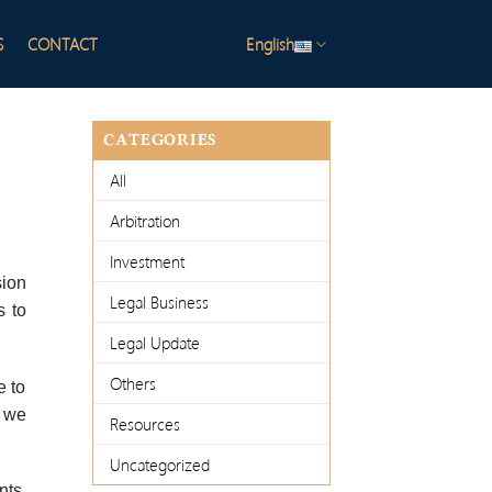
S
CONTACT
English
CATEGORIES
All
Arbitration
Investment
sion
Legal Business
s to
Legal Update
Others
e to
e we
Resources
Uncategorized
nts,