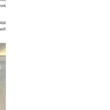
ork
 LAW
will