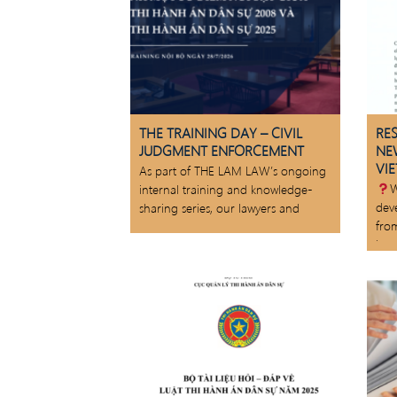
THE TRAINING DAY – CIVIL
RE
JUDGMENT ENFORCEMENT
NE
VI
As part of THE LAM LAW’s ongoing
W
internal training and knowledge-
dev
sharing series, our lawyers and
fro
law