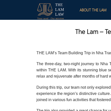
Skip
to
ABOUT THE LAM
content
The Lam – Te
THE LAM’s Team Building Trip in Nha Tra
The three-day, two-night journey to Nha
within THE LAM. With its stunning blue sea
relax and rejuvenate after months of hard 
During this trip, our team not only explor
experience the region’s distinctive cultu
joined in various fun activities that fostered
The trip also provided a great chance for