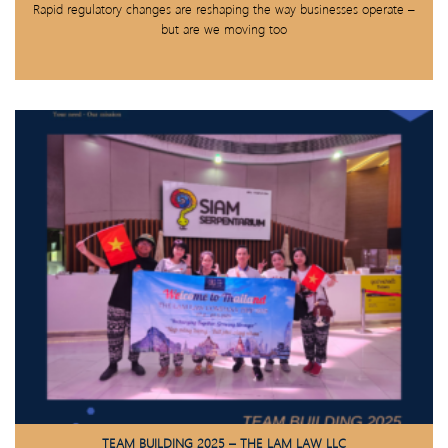
Rapid regulatory changes are reshaping the way businesses operate –
but are we moving too
TEAM BUILDING 2025 – THE LAM LAW LLC