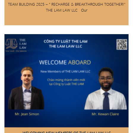
TEAM BUILDING 2025 – “ RECHARGE & BREAKTHROUGH TOGETHER!”
THE LAM LAW LLC Our
WELCOMING NEW MEMBERS OF THE LAM LAW LLC