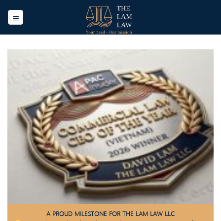
Skip
to
content
A PROUD MILESTONE FOR THE LAM LAW LLC