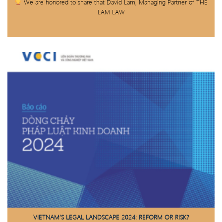
We are honored to share that David Lam, Managing Partner of THE
LAM LAW
VIETNAM’S LEGAL LANDSCAPE 2024: REFORM OR RISK?