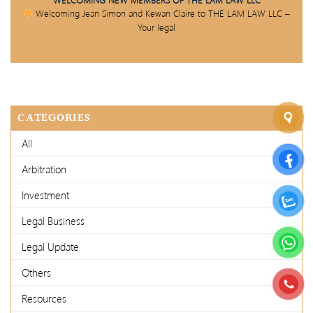
Welcoming Jean Simon and Kewan Claire to THE LAM LAW LLC –
Your legal
CATEGORIES
All
Arbitration
Investment
Legal Business
Legal Update
Others
Resources