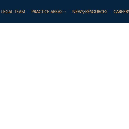
LEGAL TEAM
PRACTICE AREAS
NEWS/RESOURCES
CAREER