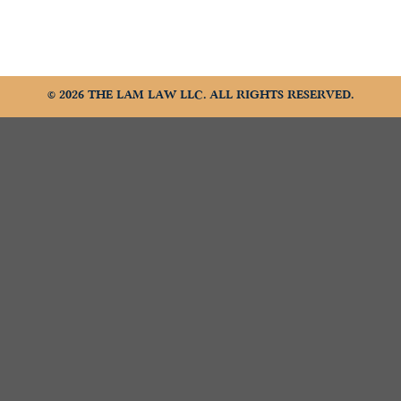
© 2026 THE LAM LAW LLC. ALL RIGHTS RESERVED.