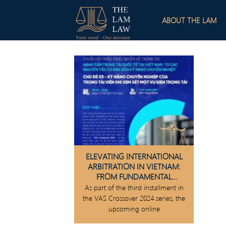
Skip
to
ABOUT THE LAM
content
ELEVATING INTERNATIONAL
ARBITRATION IN VIETNAM:
FROM FUNDAMENTAL
PRINCIPLES TO PROFESSIONAL
As part of the third installment in
SKILLS
the VAS Crossover 2024 series, the
upcoming online