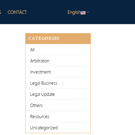
S
CONTACT
English
CATEGORIES
All
Arbitration
Investment
Legal Business
Legal Update
Others
Resources
Uncategorized