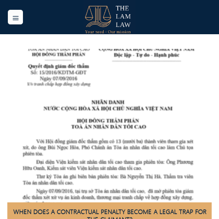
Skip
to
content
WHEN DOES A CONTRACTUAL PENALTY BECOME A LEGAL TRAP FOR