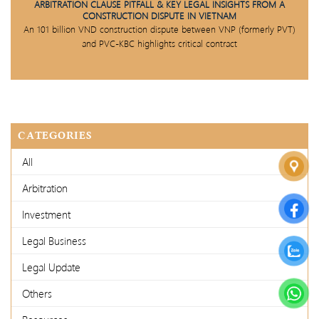
ARBITRATION CLAUSE PITFALL & KEY LEGAL INSIGHTS FROM A
CONSTRUCTION DISPUTE IN VIETNAM
An 101 billion VND construction dispute between VNP (formerly PVT)
and PVC-KBC highlights critical contract
CATEGORIES
All
Arbitration
Investment
Legal Business
Legal Update
Others