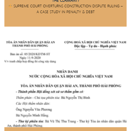
THE CLAIMANT?
SUPREME COURT OVERTURNS CONSTRUCTION DISPUTE RULING –
A CASE STUDY IN PENALTY & DEBT