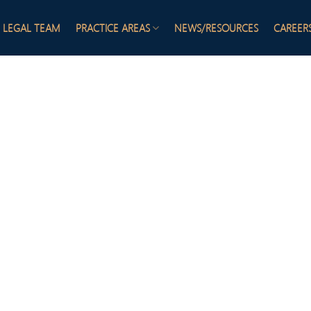
LEGAL TEAM
PRACTICE AREAS
NEWS/RESOURCES
CAREER