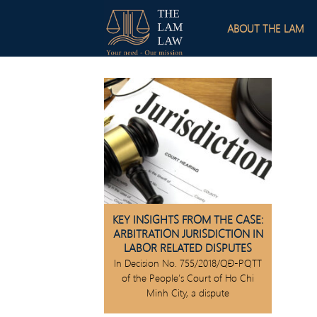
Skip
to
ABOUT THE LAM
content
KEY INSIGHTS FROM THE CASE:
ARBITRATION JURISDICTION IN
LABOR RELATED DISPUTES
In Decision No. 755/2018/QĐ-PQTT
of the People’s Court of Ho Chi
Minh City, a dispute