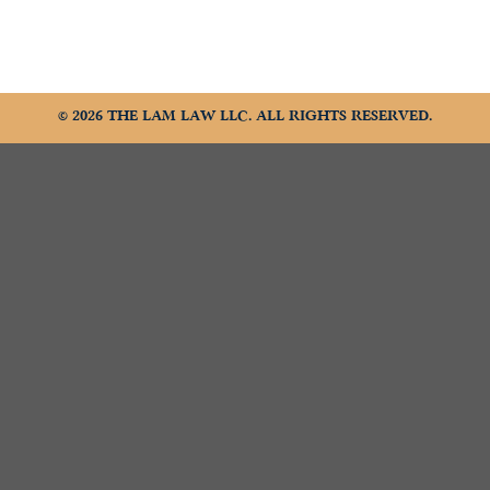
© 2026 THE LAM LAW LLC. ALL RIGHTS RESERVED.