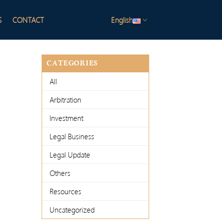
S
CONTACT
English
CATEGORIES
All
Arbitration
Investment
Legal Business
Legal Update
Others
Resources
Uncategorized