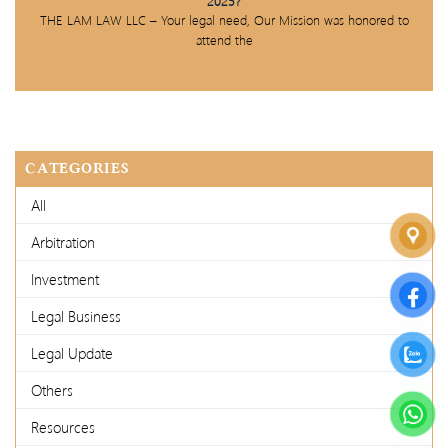
2025?
THE LAM LAW LLC – Your legal need, Our Mission was honored to
attend the
CATEGORIES
All
Arbitration
Investment
Legal Business
Legal Update
Others
Resources