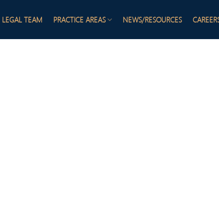
LEGAL TEAM
PRACTICE AREAS
NEWS/RESOURCES
CAREER