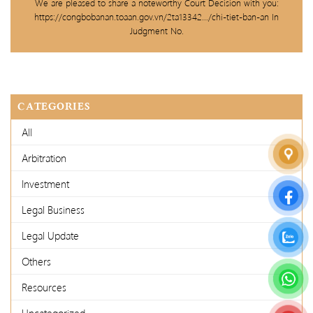
We are pleased to share a noteworthy Court Decision with you:
https://congbobanan.toaan.gov.vn/2ta13342…/chi-tiet-ban-an In
Judgment No.
CATEGORIES
All
Arbitration
Investment
Legal Business
Legal Update
Others
Resources