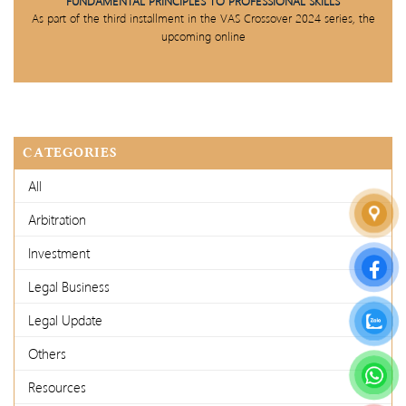
FUNDAMENTAL PRINCIPLES TO PROFESSIONAL SKILLS
As part of the third installment in the VAS Crossover 2024 series, the
upcoming online
CATEGORIES
All
Arbitration
Investment
Legal Business
Legal Update
Others
Resources