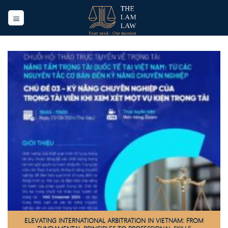
Skip
to
content
ELEVATING INTERNATIONAL ARBITRATION IN VIETNAM: FROM