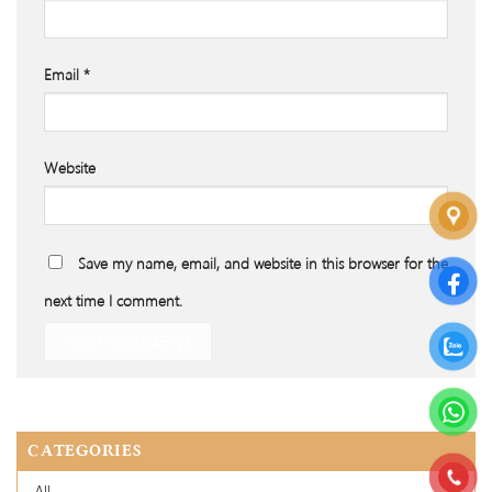
Email
*
Website
Save my name, email, and website in this browser for the
next time I comment.
CATEGORIES
All