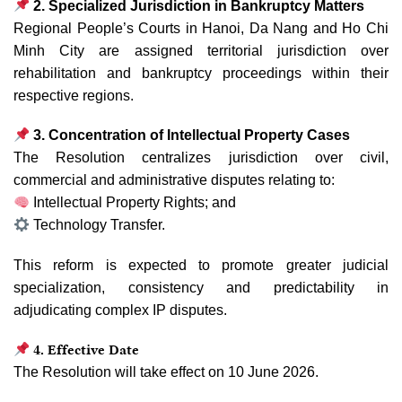
2. Specialized Jurisdiction in Bankruptcy Matters
Regional People’s Courts in Hanoi, Da Nang and Ho Chi
Minh City are assigned territorial jurisdiction over
rehabilitation and bankruptcy proceedings within their
respective regions.
3. Concentration of Intellectual Property Cases
The Resolution centralizes jurisdiction over civil,
commercial and administrative disputes relating to:
Intellectual Property Rights; and
Technology Transfer.
This reform is expected to promote greater judicial
specialization, consistency and predictability in
adjudicating complex IP disputes.
4. Effective Date
The Resolution will take effect on 10 June 2026.