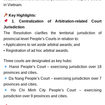
in Vietnam.
Key Highlights:
1. Centralization of Arbitration-related Court
Jurisdiction
The Resolution clarifies the territorial jurisdiction of
provincial-level People’s Courts in relation to:
• Applications to set aside arbitral awards; and
• Registration of ad hoc arbitral awards.
Three courts are designated as key hubs:
Hanoi People’s Court – exercising jurisdiction over 18
provinces and cities.
Da Nang People’s Court – exercising jurisdiction over 7
provinces and cities.
Ho Chi Minh City People’s Court – exercising
jurisdiction over 9 provinces and cities.