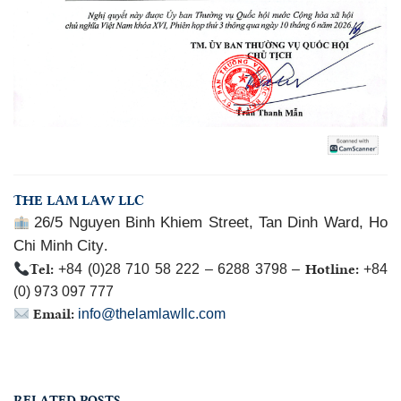
THE LAM LAW LLC
26/5 Nguyen Binh Khiem Street, Tan Dinh Ward, Ho
Chi Minh City
.
Tel:
Hotline:
+84 (0)28 710 58 222 – 6288 3798 –
+84
(0) 973 097 777
Email:
info@thelamlawllc.com
RELATED POSTS