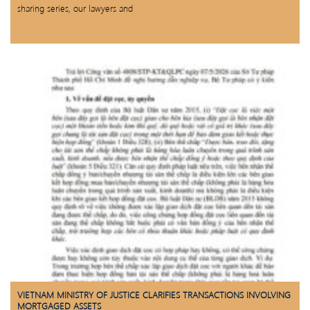
sharing series, our lawyers and
VIETNAM MINISTRY OF JUSTICE CLARIFIES TRANSACTIONS INVOLVING
MORTGAGED ASSETS