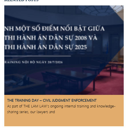
THE TRAINING DAY – CIVIL JUDGMENT ENFORCEMENT
As part of THE LAM LAW’s ongoing internal training and knowledge-
sharing series, our lawyers and