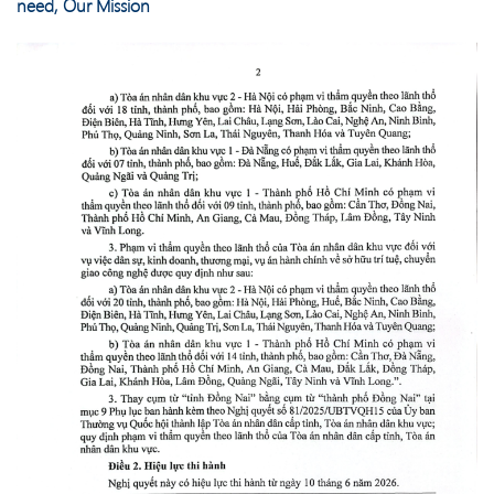
need, Our Mission