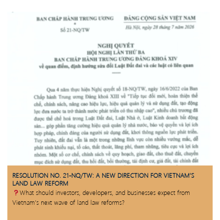
RESOLUTION NO. 21-NQ/TW: A NEW DIRECTION FOR VIETNAM’S
LAND LAW REFORM
What should investors, developers, and businesses expect from
Vietnam’s next wave of land law reforms?