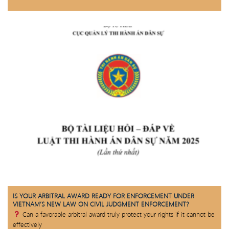
IS YOUR ARBITRAL AWARD READY FOR ENFORCEMENT UNDER
VIETNAM’S NEW LAW ON CIVIL JUDGMENT ENFORCEMENT?
Can a favorable arbitral award truly protect your rights if it cannot be
effectively