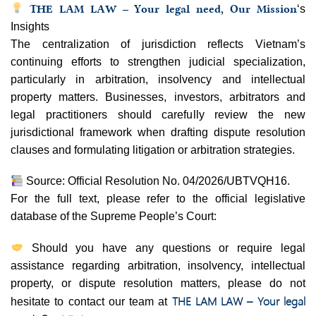
THE LAM LAW – Your legal need, Our Mission
‘s
Insights
The centralization of jurisdiction reflects Vietnam’s
continuing efforts to strengthen judicial specialization,
particularly in arbitration, insolvency and intellectual
property matters. Businesses, investors, arbitrators and
legal practitioners should carefully review the new
jurisdictional framework when drafting dispute resolution
clauses and formulating litigation or arbitration strategies.
Source: Official Resolution No. 04/2026/UBTVQH16.
For the full text, please refer to the official legislative
database of the Supreme People’s Court:
Should you have any questions or require legal
assistance regarding arbitration, insolvency, intellectual
property, or dispute resolution matters, please do not
THE LAM LAW – Your legal
hesitate to contact our team at