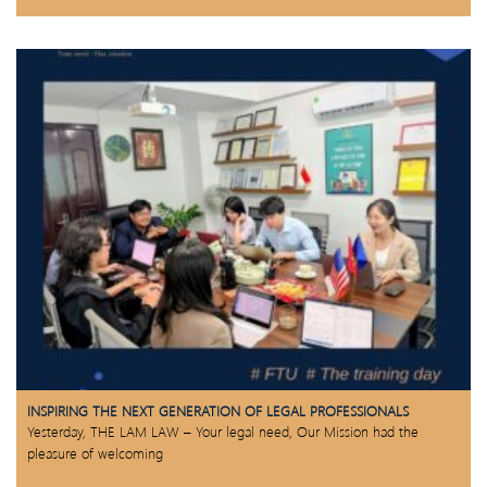
INSPIRING THE NEXT GENERATION OF LEGAL PROFESSIONALS
Yesterday, THE LAM LAW – Your legal need, Our Mission had the
pleasure of welcoming