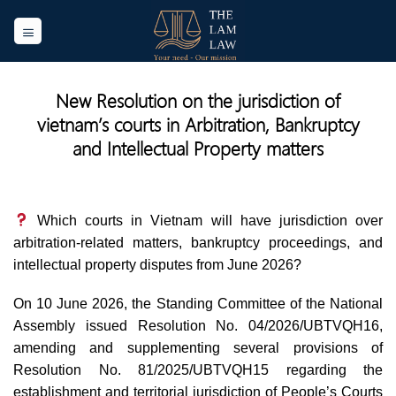
Skip
to
content
New Resolution on the jurisdiction of
vietnam’s courts in Arbitration, Bankruptcy
and Intellectual Property matters
Which courts in Vietnam will have jurisdiction over
arbitration-related matters, bankruptcy proceedings, and
intellectual property disputes from June 2026?
On 10 June 2026, the Standing Committee of the National
Assembly issued Resolution No. 04/2026/UBTVQH16,
amending and supplementing several provisions of
Resolution No. 81/2025/UBTVQH15 regarding the
establishment and territorial jurisdiction of People’s Courts