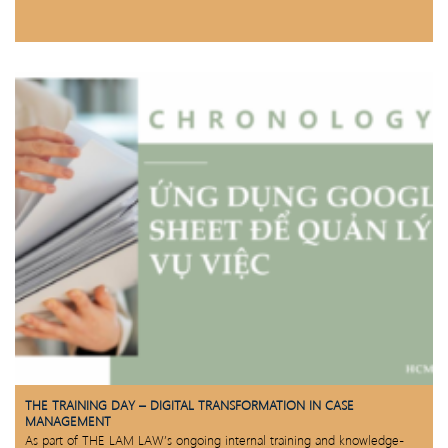
THE TRAINING DAY – DIGITAL TRANSFORMATION IN CASE
MANAGEMENT
As part of THE LAM LAW’s ongoing internal training and knowledge-