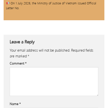
On 1 July 2026, the Ministry of Justice of Vietnam issued Official
Letter No.
Leave a Reply
Your email address will not be published.
Required fields
are marked
*
Comment
*
Name
*