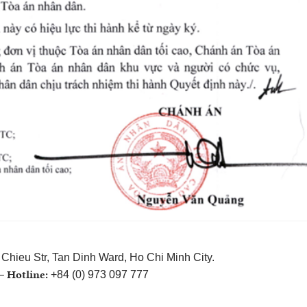
Chieu Str, Tan Dinh Ward, Ho Chi Minh City.
Hotline:
 –
+84 (0) 973 097 777