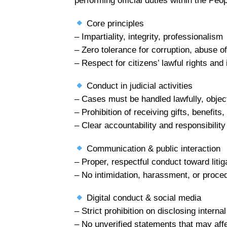
performing official duties within the Peo
Core principles
– Impartiality, integrity, professionalism
– Zero tolerance for corruption, abuse of 
– Respect for citizens’ lawful rights and 
Conduct in judicial activities
– Cases must be handled lawfully, object
– Prohibition of receiving gifts, benefit
– Clear accountability and responsibilit
Communication & public interaction
– Proper, respectful conduct toward liti
– No intimidation, harassment, or proced
Digital conduct & social media
– Strict prohibition on disclosing interna
– No unverified statements that may affec