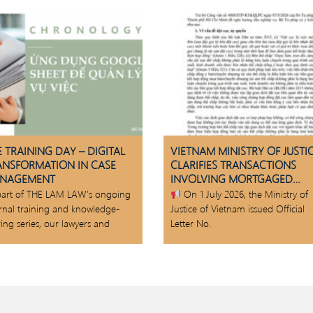
 TRAINING DAY – DIGITAL
VIETNAM MINISTRY OF JUSTI
ANSFORMATION IN CASE
CLARIFIES TRANSACTIONS
NAGEMENT
INVOLVING MORTGAGED
ASSETS
part of THE LAM LAW’s ongoing
On 1 July 2026, the Ministry of
ernal training and knowledge-
Justice of Vietnam issued Official
ing series, our lawyers and
Letter No.