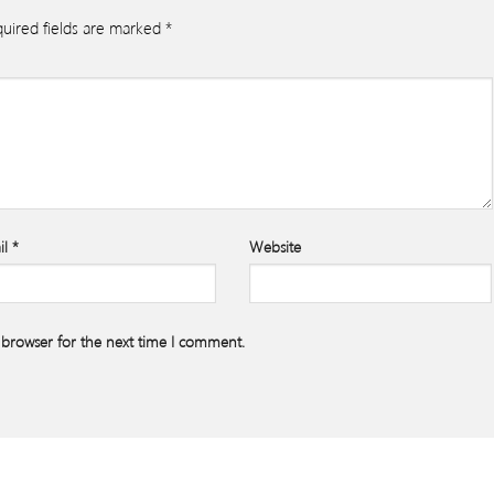
uired fields are marked
*
il
*
Website
 browser for the next time I comment.