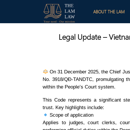
Skip
to
ABOUT THE LAM
content
Legal Update – Vietnam
On 31 December 2025, the Chief Just
No. 3918/QĐ-TANDTC, promulgating the
within the People’s Court system.
This Code represents a significant step
trust. Key highlights include:
Scope of application
Applies to judges, court clerks, court