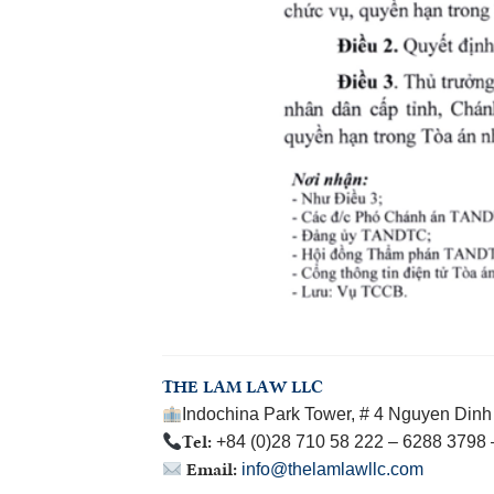
THE LAM LAW LLC
Indochina Park Tower, # 4 Nguyen Dinh 
Tel:
+84 (0)28 710 58 222 – 6288 3798
Email:
info@thelamlawllc.com