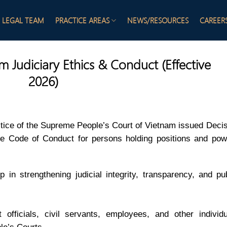
LEGAL TEAM
PRACTICE AREAS
NEWS/RESOURCES
CAREER
 Judiciary Ethics & Conduct (Effective
2026)
ice of the Supreme People’s Court of Vietnam issued Decis
 Code of Conduct for persons holding positions and pow
 in strengthening judicial integrity, transparency, and pu
 officials, civil servants, employees, and other individu