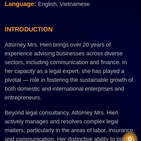
Language:
English, Vietnamese
INTRODUCTION
Attorney Mrs. Hien brings over 20 years of
experience advising businesses across diverse
sectors, including communication and finance. In
her capacity as a legal expert, she has played a
pivotal — role in fostering the sustainable growth of
both domestic and international enterprises and
entrepreneurs.
Beyond legal consultancy, Attorney Mrs. Hien
actively manages and resolves complex legal
matters, particularly in the areas of labor, insurance,
and communication. Her distinctive ability to listen