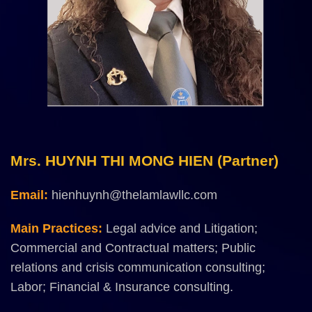
Mrs. HUYNH THI MONG HIEN (Partner)
Email:
hienhuynh@thelamlawllc.com
Main Practices:
Legal advice and Litigation;
Commercial and Contractual matters; Public
relations and crisis communication consulting;
Labor; Financial & Insurance consulting.