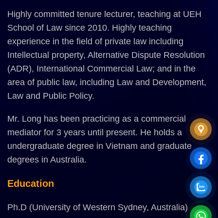
Highly committed tenure lecturer, teaching at UEH
School of Law since 2010. Highly teaching
experience in the field of private law including
Intellectual property, Alternative Dispute Resolution
(ADR), International Commercial Law; and in the
area of public law, including Law and Development,
Law and Public Policy.
Mr. Long has been practicing as a commercial
mediator for 3 years until present. He holds a
undergraduate degree in Vietnam and graduate
degrees in Australia.
Education
Ph.D (University of Western Sydney, Australia)