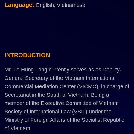
Language:
English,
Vietnamese
INTRODUCTION
Mr. Le Hung Long currently serves as as Deputy-
General Secretary of the Vietnam International
Commercial Mediation Center (VICMC), in charge of
Secretariat in the South of Vietnam. Being a
member of the Executive Committee of Vietnam
Society of International Law (VSIL) under the
Ministry of Foreign Affairs of the Socialist Republic
of Vietnam.