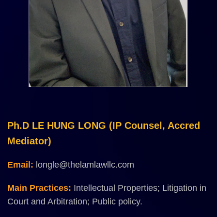
Ph.D LE HUNG LONG (IP Counsel, Accred
Mediator)
Email:
longle@thelamlawllc.com
Main Practices:
Intellectual Properties; Litigation in
Court and Arbitration; Public policy.