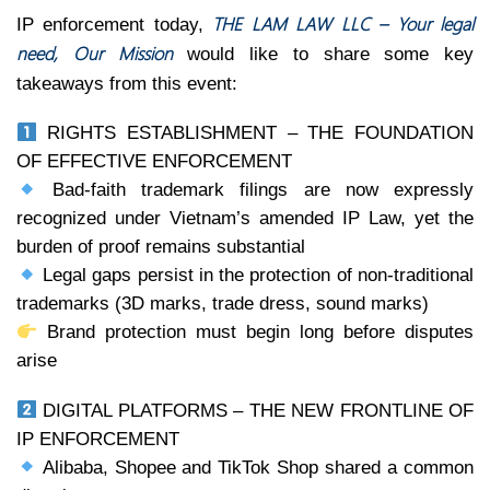
THE LAM LAW LLC – Your legal
IP enforcement today,
need, Our Mission
would like to share some key
takeaways from this event:
RIGHTS ESTABLISHMENT – THE FOUNDATION
OF EFFECTIVE ENFORCEMENT
Bad-faith trademark filings are now expressly
recognized under Vietnam’s amended IP Law, yet the
burden of proof remains substantial
Legal gaps persist in the protection of non-traditional
trademarks (3D marks, trade dress, sound marks)
Brand protection must begin long before disputes
arise
DIGITAL PLATFORMS – THE NEW FRONTLINE OF
IP ENFORCEMENT
Alibaba, Shopee and TikTok Shop shared a common