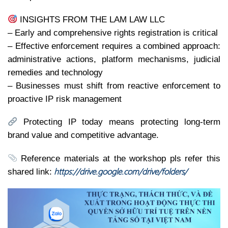
INSIGHTS FROM THE LAM LAW LLC
– Early and comprehensive rights registration is critical
– Effective enforcement requires a combined approach:
administrative actions, platform mechanisms, judicial
remedies and technology
– Businesses must shift from reactive enforcement to
proactive IP risk management
Protecting IP today means protecting long-term
brand value and competitive advantage.
Reference materials at the workshop pls refer this
https://drive.google.com/drive/folders/
shared link: