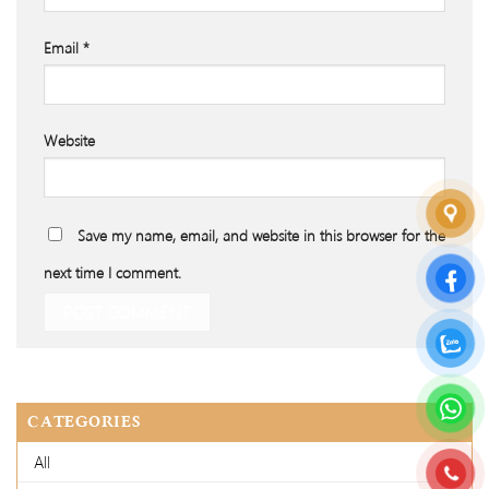
Email
*
Website
Save my name, email, and website in this browser for the
next time I comment.
CATEGORIES
All