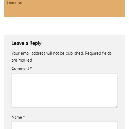
Letter No.
Leave a Reply
Your email address will not be published.
Required fields
are marked
*
Comment
*
Name
*