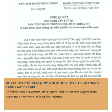
RESOLUTION NO. 21-NQ/TW: A NEW DIRECTION FOR VIETNAM’S
LAND LAW REFORM
What should investors, developers, and businesses expect from
Vietnam’s next wave of land law reforms?