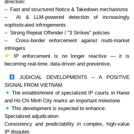
direction:
– Fast and structured Notice & Takedown mechanisms
– AI & LLM-powered detection of increasingly
sophisticated infringements
– Strong Repeat Offender / “3 Strikes” policies
– Cross-border enforcement against multi-market
infringers
IP enforcement is no longer reactive — it is
becoming real-time, data-driven and preventive.
JUDICIAL DEVELOPMENTS – A POSITIVE
SIGNAL FROM VIETNAM
The establishment of specialized IP courts in Hanoi
and Ho Chi Minh City marks an important milestone
This development is expected to enhance:
Specialized adjudication
Consistency and predictability in complex, high-value
IP disputes