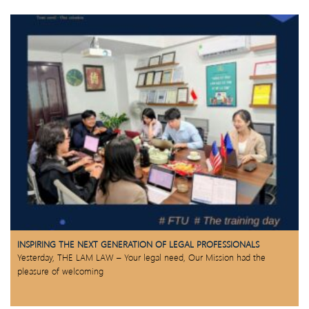
INSPIRING THE NEXT GENERATION OF LEGAL PROFESSIONALS
Yesterday, THE LAM LAW – Your legal need, Our Mission had the
pleasure of welcoming