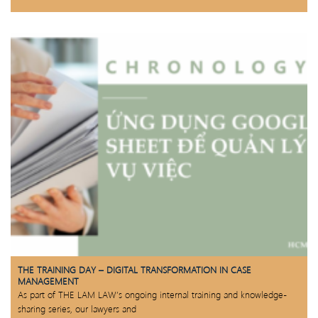
THE TRAINING DAY – DIGITAL TRANSFORMATION IN CASE
MANAGEMENT
As part of THE LAM LAW’s ongoing internal training and knowledge-
sharing series, our lawyers and