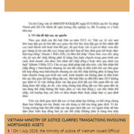
VIETNAM MINISTRY OF JUSTICE CLARIFIES TRANSACTIONS INVOLVING
MORTGAGED ASSETS
On 1 July 2026, the Ministry of Justice of Vietnam issued Official