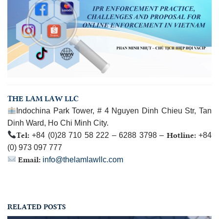
THE LAM LAW LLC
Indochina Park Tower, # 4 Nguyen Dinh Chieu Str, Tan
Dinh Ward, Ho Chi Minh City.
Tel:
Hotline:
+84 (0)28 710 58 222 – 6288 3798 –
+84
(0) 973 097 777
Email:
info@thelamlawllc.com
RELATED POSTS