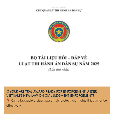
IS YOUR ARBITRAL AWARD READY FOR ENFORCEMENT UNDER
VIETNAM’S NEW LAW ON CIVIL JUDGMENT ENFORCEMENT?
Can a favorable arbitral award truly protect your rights if it cannot be
effectively