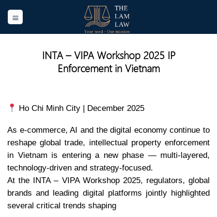
Skip
to
content
INTA – VIPA Workshop 2025 IP
Enforcement in Vietnam
Ho Chi Minh City | December 2025
As e-commerce, AI and the digital economy continue to
reshape global trade, intellectual property enforcement
in Vietnam is entering a new phase — multi-layered,
technology-driven and strategy-focused.
At the INTA – VIPA Workshop 2025, regulators, global
brands and leading digital platforms jointly highlighted
several critical trends shaping