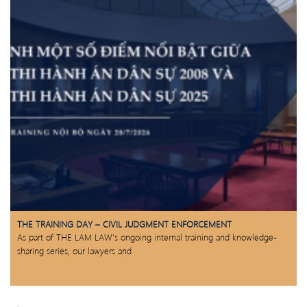
THE TRAINING DAY – CIVIL JUDGMENT ENFORCEMENT
As part of THE LAM LAW’s ongoing internal training and knowledge-
sharing series, our lawyers and