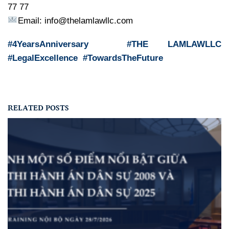
77 77
Email: info@thelamlawllc.com
#4YearsAnniversary #THE LAMLAWLLC
#LegalExcellence #TowardsTheFuture
RELATED POSTS