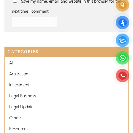
Save my name, email, and website in this browser for the
next time I comment.
CATEGORIES
All
Arbitration
Investment
Legal Business
Legal Update
Others
Resources