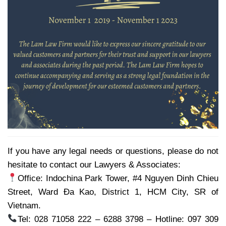
If you have any legal needs or questions, please do not
hesitate to contact our Lawyers & Associates:
Office: Indochina Park Tower, #4 Nguyen Dinh Chieu
Street, Ward Đa Kao, District 1, HCM City, SR of
Vietnam.
Tel: 028 71058 222 – 6288 3798 – Hotline: 097 309