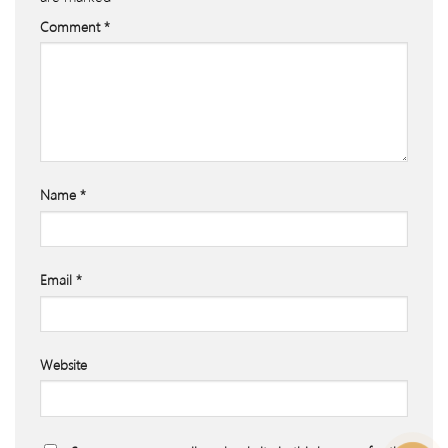
Comment
*
Name
*
Email
*
Website