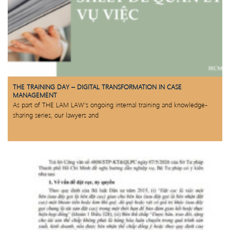
THE TRAINING DAY – DIGITAL TRANSFORMATION IN CASE
MANAGEMENT
As part of THE LAM LAW’s ongoing internal training and knowledge-
sharing series, our lawyers and