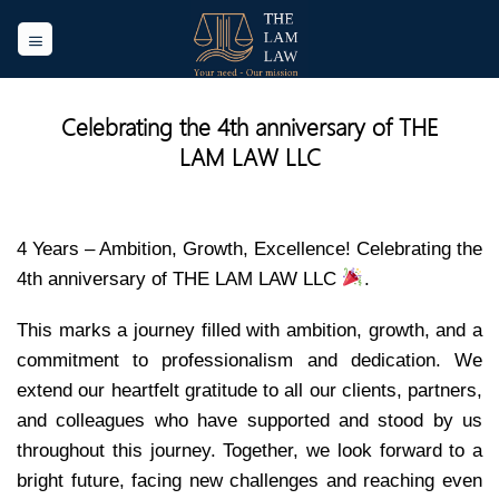
Skip
to
content
Celebrating the 4th anniversary of THE
LAM LAW LLC
4 Years – Ambition, Growth, Excellence! Celebrating the
4th anniversary of THE LAM LAW LLC
.
This marks a journey filled with ambition, growth, and a
commitment to professionalism and dedication. We
extend our heartfelt gratitude to all our clients, partners,
and colleagues who have supported and stood by us
throughout this journey. Together, we look forward to a
bright future, facing new challenges and reaching even