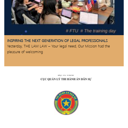
INSPIRING THE NEXT GENERATION OF LEGAL PROFESSIONALS
Yesterday, THE LAM LAW – Your legal need, Our Mission had the
pleasure of welcoming