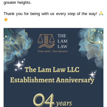
greater heights.
Thank you for being with us every step of the way!