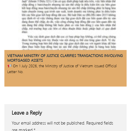
VIETNAM MINISTRY OF JUSTICE CLARIFIES TRANSACTIONS INVOLVING
MORTGAGED ASSETS
On 1 July 2026, the Ministry of Justice of Vietnam issued Official
Letter No.
Leave a Reply
Your email address will not be published.
Required fields
are marked
*