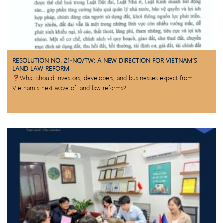
RESOLUTION NO. 21-NQ/TW: A NEW DIRECTION FOR VIETNAM’S
LAND LAW REFORM
What should investors, developers, and businesses expect from
Vietnam’s next wave of land law reforms?