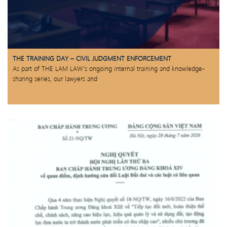
THE TRAINING DAY – CIVIL JUDGMENT ENFORCEMENT
As part of THE LAM LAW’s ongoing internal training and knowledge-
sharing series, our lawyers and