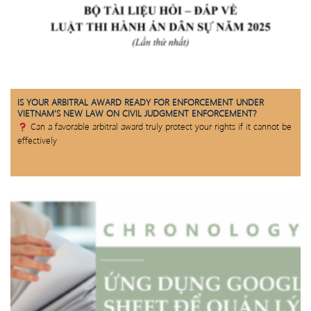
IS YOUR ARBITRAL AWARD READY FOR ENFORCEMENT UNDER
VIETNAM’S NEW LAW ON CIVIL JUDGMENT ENFORCEMENT?
Can a favorable arbitral award truly protect your rights if it cannot be
effectively