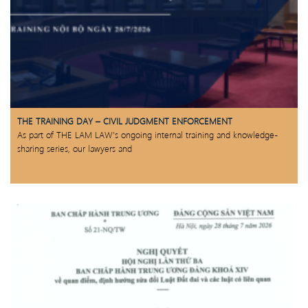
THE TRAINING DAY – CIVIL JUDGMENT ENFORCEMENT
As part of THE LAM LAW’s ongoing internal training and knowledge-
sharing series, our lawyers and