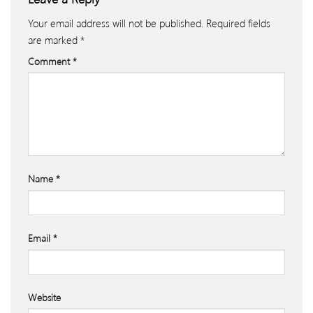
Your email address will not be published.
Required fields
are marked
*
Comment
*
Name
*
Email
*
Website