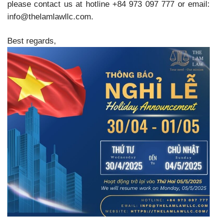
please contact us at hotline +84 973 097 777 or email:
info@thelamlawllc.com.
Best regards,