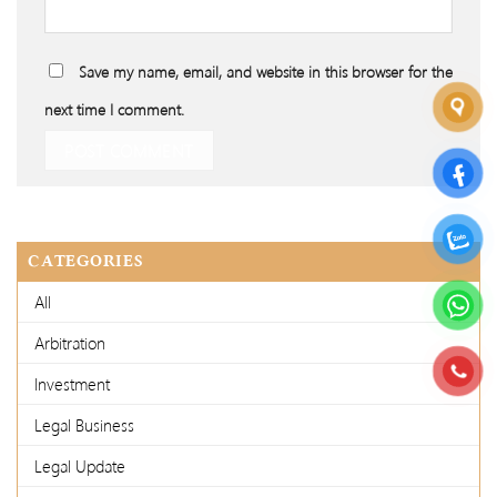
Save my name, email, and website in this browser for the
next time I comment.
CATEGORIES
All
Arbitration
Investment
Legal Business
Legal Update