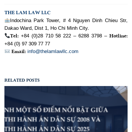
THE LAM LAW LLC
Indochina Park Tower, # 4 Nguyen Dinh Chieu Str,
Dakao Ward, Dist 1, Ho Chi Minh City.
Tel:
Hotline:
+84 (0)28 710 58 222 – 6288 3798 –
+84 (0) 97 309 77 77
Email:
info@thelamlawllc.com
RELATED POSTS