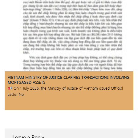
VIETNAM MINISTRY OF JUSTICE CLARIFIES TRANSACTIONS INVOLVING
MORTGAGED ASSETS
On 1 July 2026, the Ministry of Justice of Vietnam issued Official
Letter No.
Leave a Reply