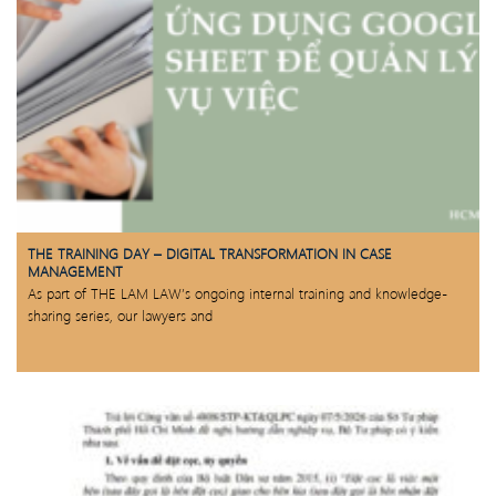
THE TRAINING DAY – DIGITAL TRANSFORMATION IN CASE
MANAGEMENT
As part of THE LAM LAW’s ongoing internal training and knowledge-
sharing series, our lawyers and