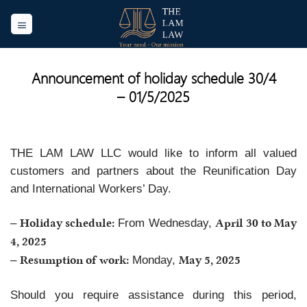
Skip
to
content
Announcement of holiday schedule 30/4
– 01/5/2025
THE LAM LAW LLC would like to inform all valued
customers and partners about the Reunification Day
and International Workers’ Day.
Holiday schedule:
April 30 to May
–
From Wednesday,
4, 2025
Resumption of work:
May 5, 2025
–
Monday,
Should you require assistance during this period,