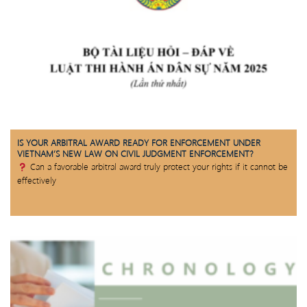
IS YOUR ARBITRAL AWARD READY FOR ENFORCEMENT UNDER
VIETNAM’S NEW LAW ON CIVIL JUDGMENT ENFORCEMENT?
Can a favorable arbitral award truly protect your rights if it cannot be
effectively