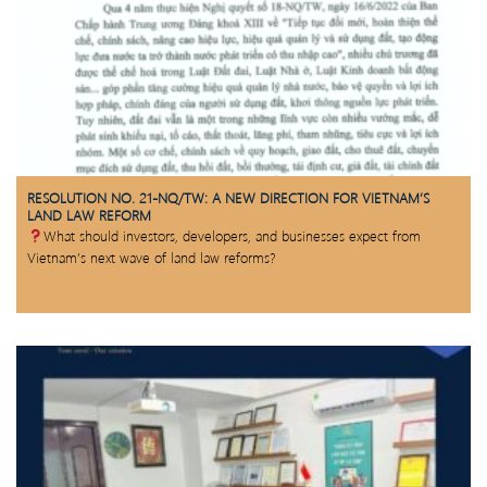
RESOLUTION NO. 21-NQ/TW: A NEW DIRECTION FOR VIETNAM’S
LAND LAW REFORM
What should investors, developers, and businesses expect from
Vietnam’s next wave of land law reforms?