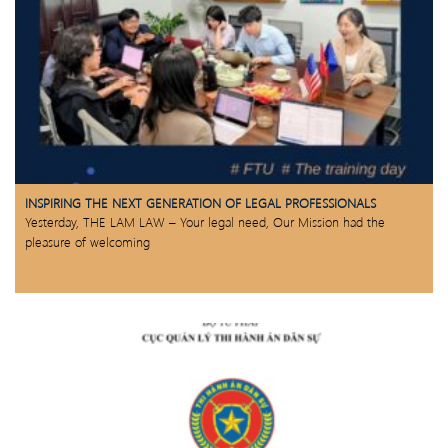
INSPIRING THE NEXT GENERATION OF LEGAL PROFESSIONALS
Yesterday, THE LAM LAW – Your legal need, Our Mission had the
pleasure of welcoming