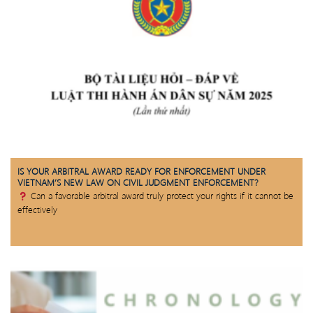
IS YOUR ARBITRAL AWARD READY FOR ENFORCEMENT UNDER
VIETNAM’S NEW LAW ON CIVIL JUDGMENT ENFORCEMENT?
Can a favorable arbitral award truly protect your rights if it cannot be
effectively