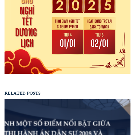
RELATED POSTS