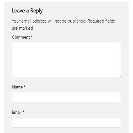
Leave a Reply
Your email address will not be published.
Required fields
are marked
*
Comment
*
Name
*
Email
*