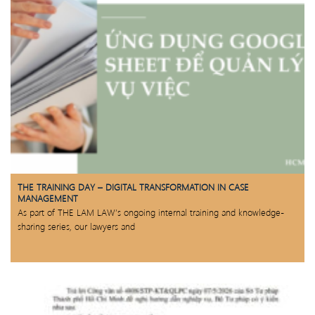
THE TRAINING DAY – DIGITAL TRANSFORMATION IN CASE
MANAGEMENT
As part of THE LAM LAW’s ongoing internal training and knowledge-
sharing series, our lawyers and