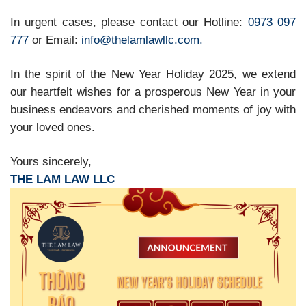
In urgent cases, please contact our Hotline:
0973 097
777
or Email:
info@thelamlawllc.com.
In the spirit of the New Year Holiday 2025, we extend
our heartfelt wishes for a prosperous New Year in your
business endeavors and cherished moments of joy with
your loved ones.
Yours sincerely,
THE LAM LAW LLC