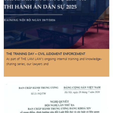
THE TRAINING DAY – CIVIL JUDGMENT ENFORCEMENT
As part of THE LAM LAW’s ongoing internal training and knowledge-
sharing series, our lawyers and