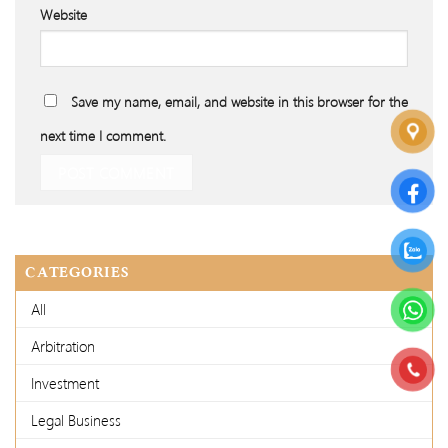
Website
Save my name, email, and website in this browser for the
next time I comment.
CATEGORIES
All
Arbitration
Investment
Legal Business