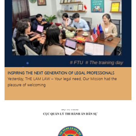
INSPIRING THE NEXT GENERATION OF LEGAL PROFESSIONALS
Yesterday, THE LAM LAW – Your legal need, Our Mission had the
pleasure of welcoming