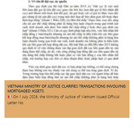
VIETNAM MINISTRY OF JUSTICE CLARIFIES TRANSACTIONS INVOLVING
MORTGAGED ASSETS
On 1 July 2026, the Ministry of Justice of Vietnam issued Official
Letter No.