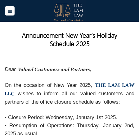
Skip
to
content
Announcement New Year’s Holiday
Schedule 2025
Valued Customers and Partners,
Dear
THE LAM LAW
On the occasion of New Year 2025,
LLC
wishes to inform all our valued customers and
partners of the office closure schedule as follows:
• Closure Period: Wednesday, January 1st 2025.
• Resumption of Operations: Thursday, January 2nd,
2025 as usual.