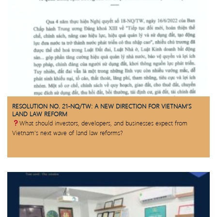
RESOLUTION NO. 21-NQ/TW: A NEW DIRECTION FOR VIETNAM’S
LAND LAW REFORM
What should investors, developers, and businesses expect from
Vietnam’s next wave of land law reforms?