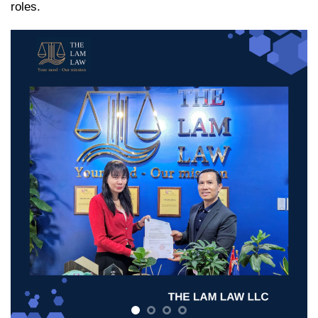
roles.