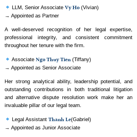
Vy Ho
LLM, Senior Associate
(Vivian)
→ Appointed as Partner
A well-deserved recognition of her legal expertise,
professional integrity, and consistent commitment
throughout her tenure with the firm.
Ngo Thuy Tien
Associate
(Tiffany)
→ Appointed as Senior Associate
Her strong analytical ability, leadership potential, and
outstanding contributions in both traditional litigation
and alternative dispute resolution work make her an
invaluable pillar of our legal team.
Thanh Le
Legal Assistant
(Gabriel)
→ Appointed as Junior Associate