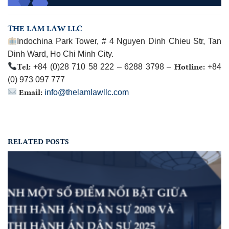
THE LAM LAW LLC
Indochina Park Tower, # 4 Nguyen Dinh Chieu Str, Tan
Dinh Ward, Ho Chi Minh City.
Tel:
Hotline:
+84 (0)28 710 58 222 – 6288 3798 –
+84
(0) 973 097 777
Email:
info@thelamlawllc.com
RELATED POSTS