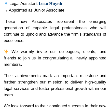
Loan Huynh
Legal Assistant
→ Appointed as Junior Associate
These new Associates represent the emerging
generation of capable legal professionals who will
continue to uphold and advance the firm’s standards of
excellence.
We warmly invite our colleagues, clients, and
friends to join us in congratulating all newly appointed
members.
Their achievements mark an important milestone and
further strengthen our mission to deliver high-quality
legal services and foster professional growth within our
team.
We look forward to their continued success in their new