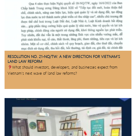
RESOLUTION NO. 21-NQ/TW: A NEW DIRECTION FOR VIETNAM’S
LAND LAW REFORM
What should investors, developers, and businesses expect from
Vietnam’s next wave of land law reforms?