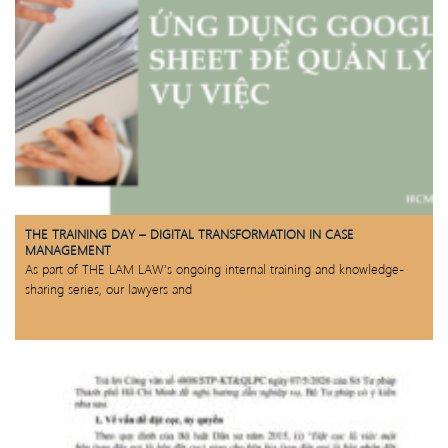
THE TRAINING DAY – DIGITAL TRANSFORMATION IN CASE
MANAGEMENT
As part of THE LAM LAW’s ongoing internal training and knowledge-
sharing series, our lawyers and