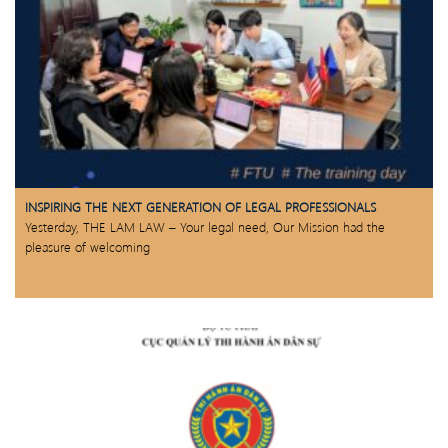
INSPIRING THE NEXT GENERATION OF LEGAL PROFESSIONALS
Yesterday, THE LAM LAW – Your legal need, Our Mission had the
pleasure of welcoming