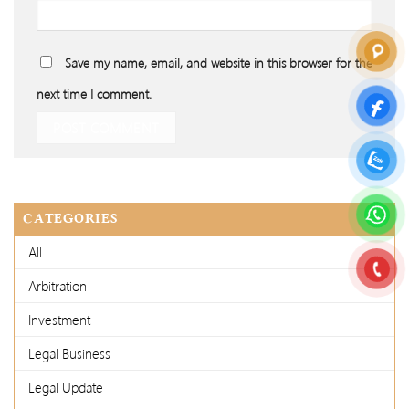
Save my name, email, and website in this browser for the
next time I comment.
CATEGORIES
All
Arbitration
Investment
Legal Business
Legal Update