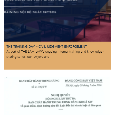
THE TRAINING DAY – CIVIL JUDGMENT ENFORCEMENT
As part of THE LAM LAW’s ongoing internal training and knowledge-
sharing series, our lawyers and