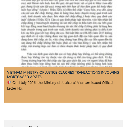
VIETNAM MINISTRY OF JUSTICE CLARIFIES TRANSACTIONS INVOLVING
MORTGAGED ASSETS
On 1 July 2026, the Ministry of Justice of Vietnam issued Official
Letter No.