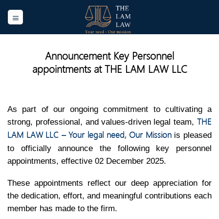
Skip
to
content
Announcement Key Personnel
appointments at THE LAM LAW LLC
As part of our ongoing commitment to cultivating a
THE
strong, professional, and values-driven legal team,
LAM LAW LLC – Your legal need, Our Mission
is pleased
to officially announce the following key personnel
appointments, effective 02 December 2025.
These appointments reflect our deep appreciation for
the dedication, effort, and meaningful contributions each
member has made to the firm.