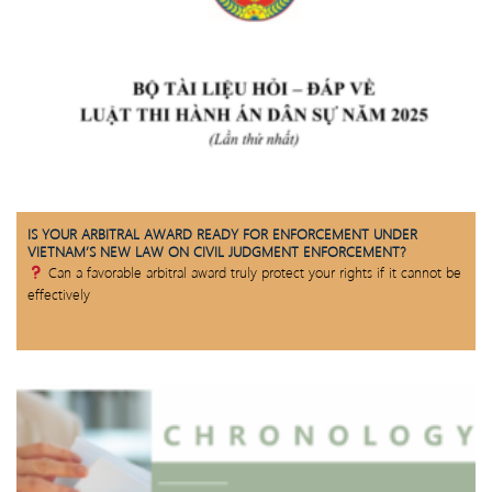
IS YOUR ARBITRAL AWARD READY FOR ENFORCEMENT UNDER
VIETNAM’S NEW LAW ON CIVIL JUDGMENT ENFORCEMENT?
Can a favorable arbitral award truly protect your rights if it cannot be
effectively