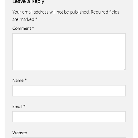
Leave a Reply
Your email address will not be published.
Required fields
are marked
*
Comment
*
Name
*
Email
*
Website