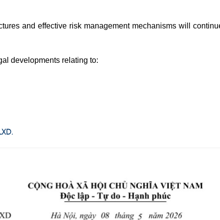
uctures and effective risk management mechanisms will continu
gal developments relating to:
LXD.