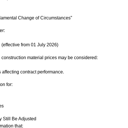
damental Change of Circumstances”
er:
effective from 01 July 2026)
d construction material prices may be considered:
affecting contract performance.
on for:
es
Still Be Adjusted
mation that: