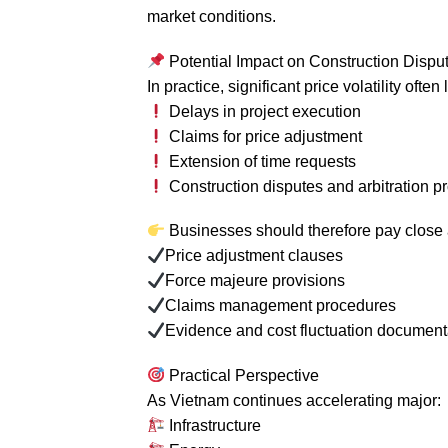
market conditions.
Potential Impact on Construction Dispu
In practice, significant price volatility often 
Delays in project execution
Claims for price adjustment
Extension of time requests
Construction disputes and arbitration 
Businesses should therefore pay close a
Price adjustment clauses
Force majeure provisions
Claims management procedures
Evidence and cost fluctuation document
Practical Perspective
As Vietnam continues accelerating major:
Infrastructure