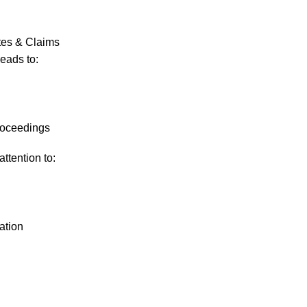
tes & Claims
leads to:
proceedings
ttention to:
ation