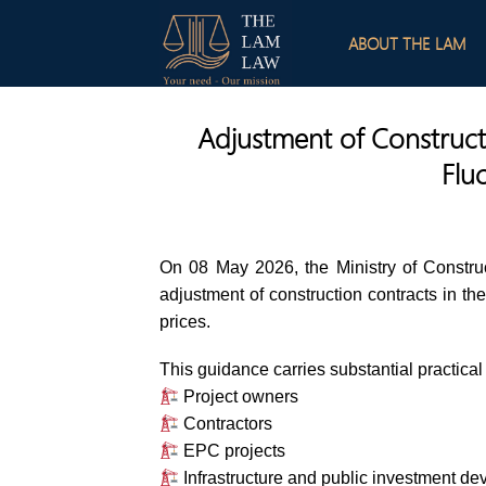
Skip
to
ABOUT THE LAM
content
Adjustment of Construct
Flu
On 08 May 2026, the Ministry of Constru
adjustment of construction contracts in the 
prices.
This guidance carries substantial practical 
Project owners
Contractors
EPC projects
Infrastructure and public investment d