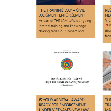
THE TRAINING DAY – CIVIL
RE
JUDGMENT ENFORCEMENT
NE
VI
As part of THE LAM LAW’s ongoing
W
internal training and knowledge-
dev
sharing series, our lawyers and
fro
law
IS YOUR ARBITRAL AWARD
THE
READY FOR ENFORCEMENT
TR
UNDER VIETNAM’S NEW LAW
MA