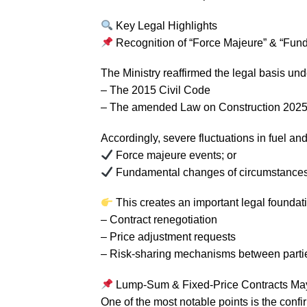
Key Legal Highlights
Recognition of “Force Majeure” & “Fun
The Ministry reaffirmed the legal basis und
– The 2015 Civil Code
– The amended Law on Construction 2025 (
Accordingly, severe fluctuations in fuel an
Force majeure events; or
Fundamental changes of circumstances 
This creates an important legal foundati
– Contract renegotiation
– Price adjustment requests
– Risk-sharing mechanisms between parti
Lump-Sum & Fixed-Price Contracts May 
One of the most notable points is the confir