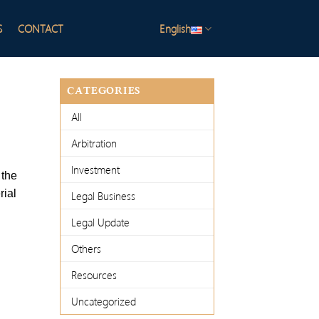
S
CONTACT
English
CATEGORIES
All
Arbitration
Investment
 the
rial
Legal Business
Legal Update
Others
Resources
Uncategorized