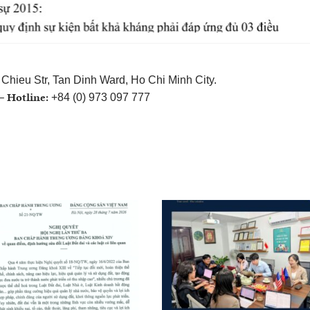
Chieu Str, Tan Dinh Ward, Ho Chi Minh City.
Hotline:
 –
+84 (0) 973 097 777