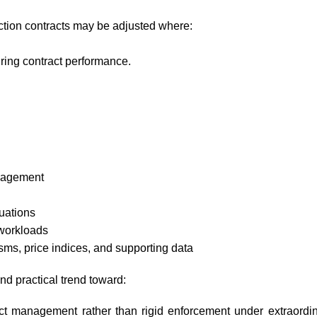
tion contracts may be adjusted where:
ing contract performance.
nagement
tuations
workloads
ms, price indices, and supporting data
nd practical trend toward:
ract management rather than rigid enforcement under extraordi