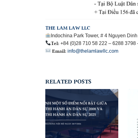
THE LAM LAW LLC
Indochina Park Tower, # 4 Nguyen Dinh 
Tel:
+84 (0)28 710 58 222 – 6288 3798
Email:
info@thelamlawllc.com
RELATED POSTS