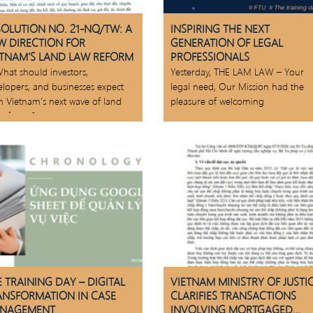
SOLUTION NO. 21-NQ/TW: A
INSPIRING THE NEXT
W DIRECTION FOR
GENERATION OF LEGAL
ETNAM’S LAND LAW REFORM
PROFESSIONALS
hat should investors,
Yesterday, THE LAM LAW – Your
elopers, and businesses expect
legal need, Our Mission had the
m Vietnam’s next wave of land
pleasure of welcoming
 reforms?
 TRAINING DAY – DIGITAL
VIETNAM MINISTRY OF JUSTI
ANSFORMATION IN CASE
CLARIFIES TRANSACTIONS
NAGEMENT
INVOLVING MORTGAGED