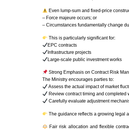
Even lump-sum and fixed-price construc
– Force majeure occurs; or
– Circumstances fundamentally change dur
This is particularly significant for:
EPC contracts
Infrastructure projects
Large-scale public investment works
Strong Emphasis on Contract Risk Ma
The Ministry encourages parties to:
Assess the actual impact of market fluc
Review contract timing and completed 
Carefully evaluate adjustment mechanis
The guidance reflects a growing legal a
Fair risk allocation and flexible cont