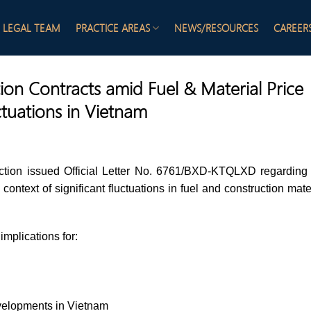
LEGAL TEAM
PRACTICE AREAS
NEWS/RESOURCES
CAREER
ion Contracts amid Fuel & Material Price
ctuations in Vietnam
ction issued Official Letter No. 6761/BXD-KTQLXD regarding
context of significant fluctuations in fuel and construction mate
implications for:
evelopments in Vietnam