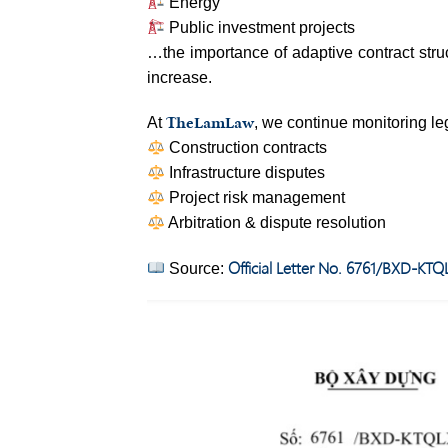
Energy
Public investment projects
…the importance of adaptive contract str
increase.
TheLamLaw
At
, we continue monitoring le
Construction contracts
Infrastructure disputes
Project risk management
Arbitration & dispute resolution
Official Letter No. 6761/BXD-KTQ
Source: