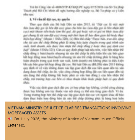
VIETNAM MINISTRY OF JUSTICE CLARIFIES TRANSACTIONS INVOLVING
MORTGAGED ASSETS
On 1 July 2026, the Ministry of Justice of Vietnam issued Official
Letter No.