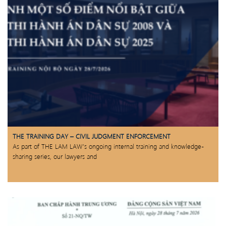
THE TRAINING DAY – CIVIL JUDGMENT ENFORCEMENT
As part of THE LAM LAW’s ongoing internal training and knowledge-
sharing series, our lawyers and