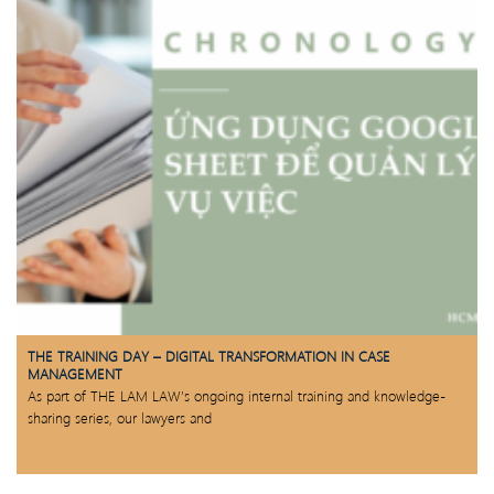
THE TRAINING DAY – DIGITAL TRANSFORMATION IN CASE
MANAGEMENT
As part of THE LAM LAW’s ongoing internal training and knowledge-
sharing series, our lawyers and