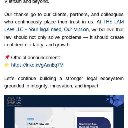
Vietnam and beyond.
Our thanks go to our clients, partners, and colleagues
THE LAM
who continuously place their trust in us. At
LAW LLC – Your legal need, Our Mission
, we believe that
law should not only solve problems — it should create
confidence, clarity, and growth.
Official announcement:
https://lnkd.in/gAanEq7M
Let’s continue building a stronger legal ecosystem
grounded in integrity, innovation, and impact.