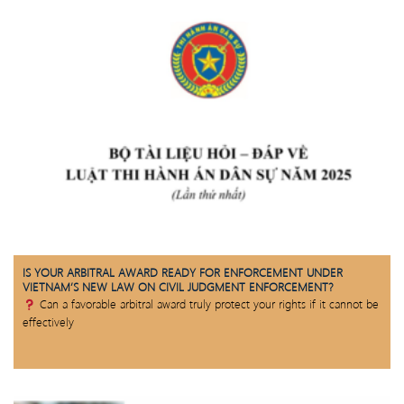
IS YOUR ARBITRAL AWARD READY FOR ENFORCEMENT UNDER
VIETNAM’S NEW LAW ON CIVIL JUDGMENT ENFORCEMENT?
Can a favorable arbitral award truly protect your rights if it cannot be
effectively