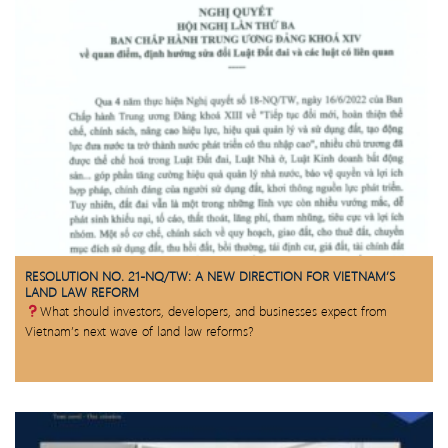
RESOLUTION NO. 21-NQ/TW: A NEW DIRECTION FOR VIETNAM’S
LAND LAW REFORM
What should investors, developers, and businesses expect from
Vietnam’s next wave of land law reforms?