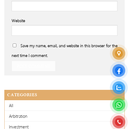
Website
Save my name, email, and website in this browser for the
next time I comment.
CATEGORIES
All
Arbitration
Investment