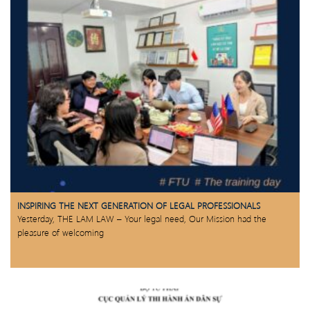
INSPIRING THE NEXT GENERATION OF LEGAL PROFESSIONALS
Yesterday, THE LAM LAW – Your legal need, Our Mission had the
pleasure of welcoming