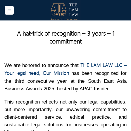
Skip
to
content
A hat-trick of recognition – 3 years – 1
commitment
THE LAM LAW LLC –
We are honored to announce that
Your legal need, Our Mission
has been recognized for
the third consecutive year at the South East Asia
Business Awards 2025, hosted by APAC Insider.
This recognition reflects not only our legal capabilities,
but more importantly, our unwavering commitment to
client-centered service, ethical practice, and
sustainable legal solutions for businesses operating in