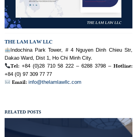
THE LAM LAW LLC
Indochina Park Tower, # 4 Nguyen Dinh Chieu Str,
Dakao Ward, Dist 1, Ho Chi Minh City.
Tel:
Hotline:
+84 (0)28 710 58 222 – 6288 3798 –
+84 (0) 97 309 77 77
Email:
info@thelamlawllc.com
RELATED POSTS