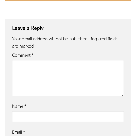
Leave a Reply
Your email address will not be published.
Required fields
are marked
*
Comment
*
Name
*
Email
*